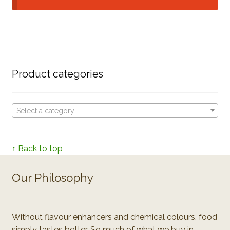
Product categories
Select a category
↑ Back to top
Our Philosophy
Without flavour enhancers and chemical colours, food
simply tastes better. So much of what we buy in