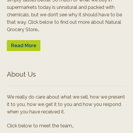
supermarkets today is unnatural and packed with
chemicals, but we don’t see why it should have to be
that way. Click below to find out more about Natural
Grocery Store…
Read More
About Us
We really do care about what we sell, how we present
it to you, how we get it to you and how you respond
when you have received it.
Click below to meet the team…