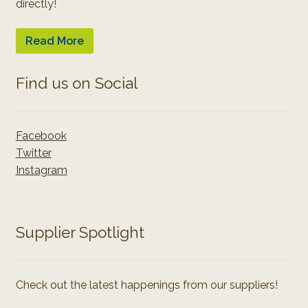
directly!
Read More
Find us on Social
Facebook
Twitter
Instagram
Supplier Spotlight
Check out the latest happenings from our suppliers!