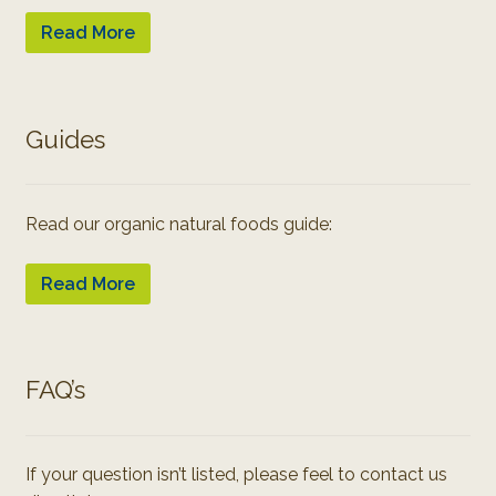
Read More
Guides
Read our organic natural foods guide:
Read More
FAQ’s
If your question isn’t listed, please feel to contact us