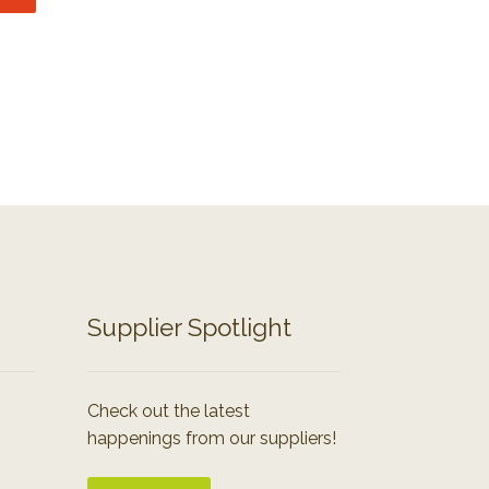
Supplier Spotlight
Check out the latest
happenings from our suppliers!