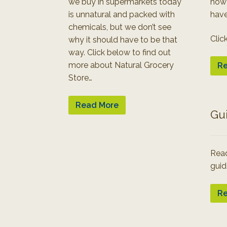
we buy in supermarkets today
how
is unnatural and packed with
have
chemicals, but we don’t see
Clic
why it should have to be that
way. Click below to find out
more about Natural Grocery
Re
Store…
Read More
Gu
Read
guid
Re