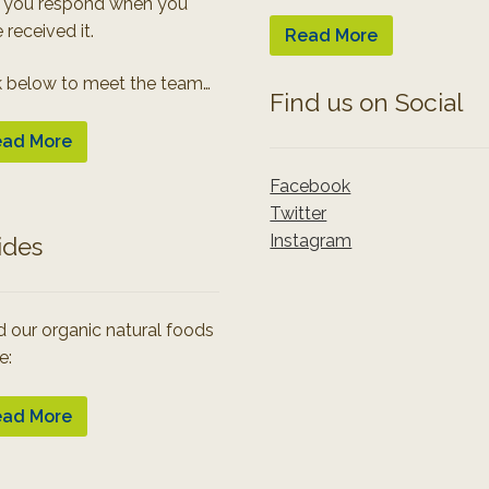
 you respond when you
 received it.
Read More
k below to meet the team…
Find us on Social
ad More
Facebook
Twitter
Instagram
ides
 our organic natural foods
e:
ad More