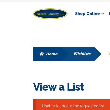
Skip
Skip
Shop Online
to
to
navigation
content
Home
Wishlists
View a List
Unable to locate the requested list