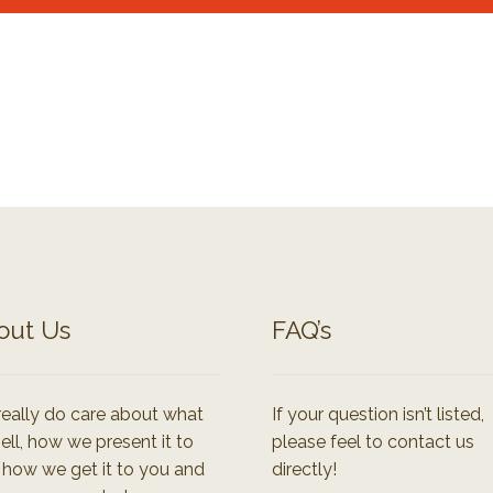
out Us
FAQ’s
eally do care about what
If your question isn’t listed,
ell, how we present it to
please feel to contact us
 how we get it to you and
directly!