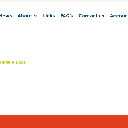
News
About
Links
FAQ’s
Contact us
Account
VIEW A LIST