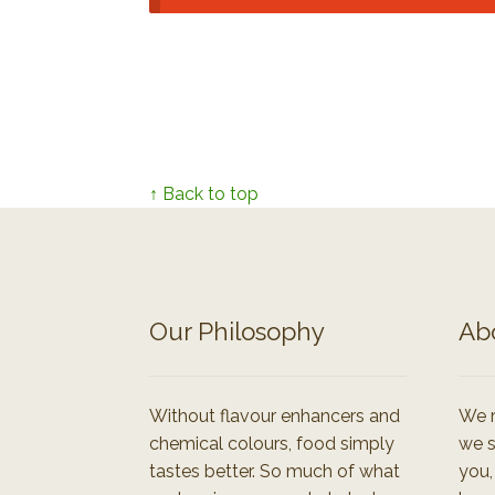
↑ Back to top
Our Philosophy
Ab
Without flavour enhancers and
We r
chemical colours, food simply
we s
tastes better. So much of what
you,