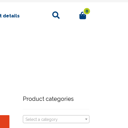
0
Search
 details
Product categories
Select a category