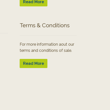
Read More
Terms & Conditions
For more information aout our
terms and conditions of sale.
Read More