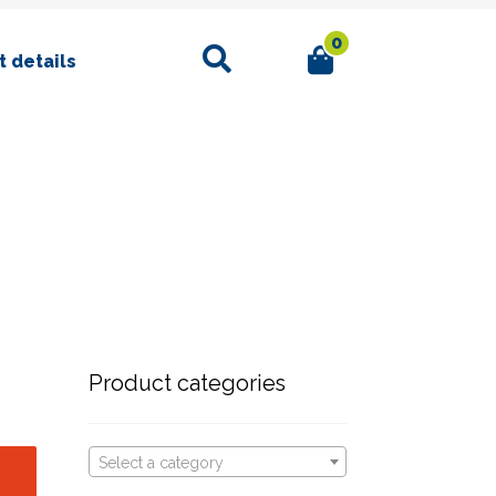
0
Search
 details
Product categories
Select a category