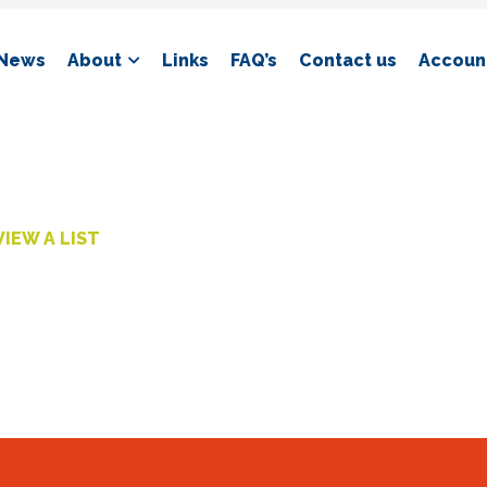
News
About
Links
FAQ’s
Contact us
Account
VIEW A LIST