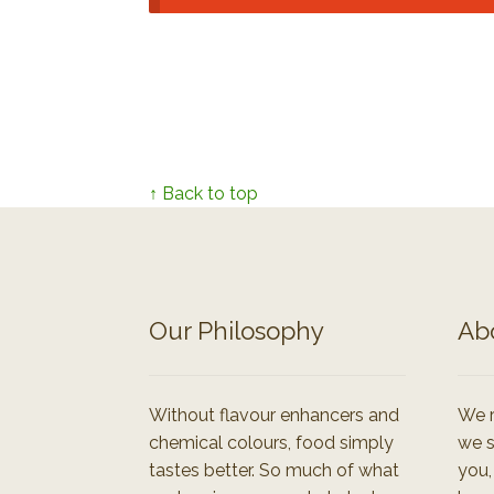
↑ Back to top
Our Philosophy
Ab
Without flavour enhancers and
We r
chemical colours, food simply
we s
tastes better. So much of what
you,