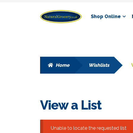
Skip
Skip
Shop Online
to
to
navigation
content
Home
Wishlists
View a List
Unable to locate the requested list