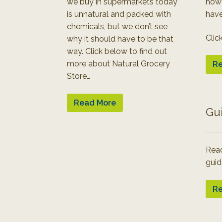
we buy in supermarkets today
how
is unnatural and packed with
have
chemicals, but we don’t see
Clic
why it should have to be that
way. Click below to find out
more about Natural Grocery
Re
Store…
Read More
Gu
Read
guid
Re