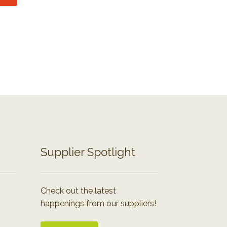
Supplier Spotlight
Check out the latest
happenings from our suppliers!