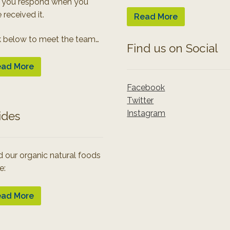
 you respond when you
 received it.
Read More
k below to meet the team…
Find us on Social
ad More
Facebook
Twitter
Instagram
ides
 our organic natural foods
e:
ad More