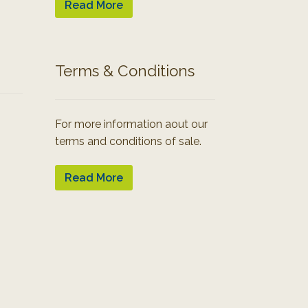
Read More
Terms & Conditions
For more information aout our
terms and conditions of sale.
Read More