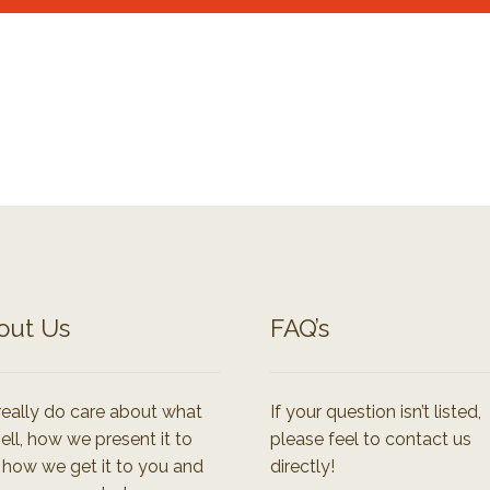
out Us
FAQ’s
eally do care about what
If your question isn’t listed,
ell, how we present it to
please feel to contact us
 how we get it to you and
directly!