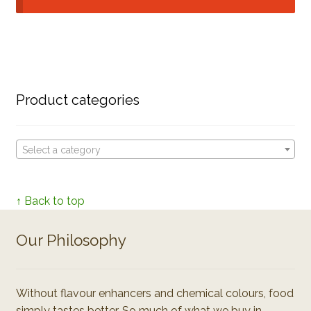
Product categories
Select a category
↑ Back to top
Our Philosophy
Without flavour enhancers and chemical colours, food
simply tastes better. So much of what we buy in