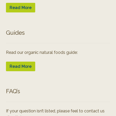
Read More
Guides
Read our organic natural foods guide:
Read More
FAQ’s
If your question isn’t listed, please feel to contact us