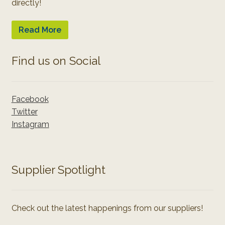
directly!
Read More
Find us on Social
Facebook
Twitter
Instagram
Supplier Spotlight
Check out the latest happenings from our suppliers!