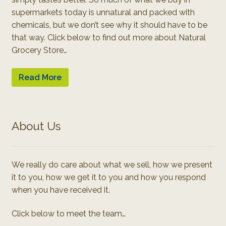
supermarkets today is unnatural and packed with
chemicals, but we don’t see why it should have to be
that way. Click below to find out more about Natural
Grocery Store…
Read More
About Us
We really do care about what we sell, how we present
it to you, how we get it to you and how you respond
when you have received it.
Click below to meet the team…