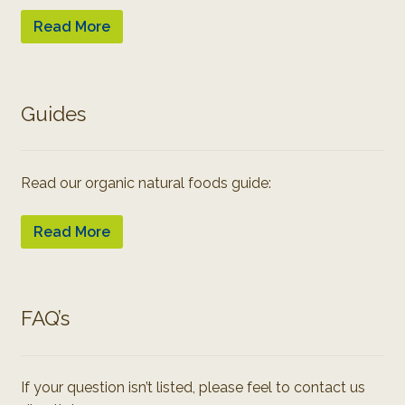
Read More
Guides
Read our organic natural foods guide:
Read More
FAQ’s
If your question isn’t listed, please feel to contact us