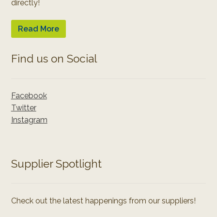
directly!
Read More
Find us on Social
Facebook
Twitter
Instagram
Supplier Spotlight
Check out the latest happenings from our suppliers!