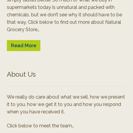
supermarkets today is unnatural and packed with
chemicals, but we don’t see why it should have to be
that way. Click below to find out more about Natural
Grocery Store…
Read More
About Us
We really do care about what we sell, how we present
it to you, how we get it to you and how you respond
when you have received it.
Click below to meet the team…