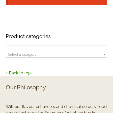
Product categories
Select a category
↑ Back to top
Our Philosophy
Without flavour enhancers and chemical colours, food
simply tastes better. So much of what we buy in