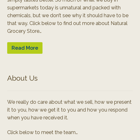
supermarkets today is unnatural and packed with
chemicals, but we don’t see why it should have to be
that way. Click below to find out more about Natural
Grocery Store…
Read More
About Us
We really do care about what we sell, how we present
it to you, how we get it to you and how you respond
when you have received it.
Click below to meet the team…