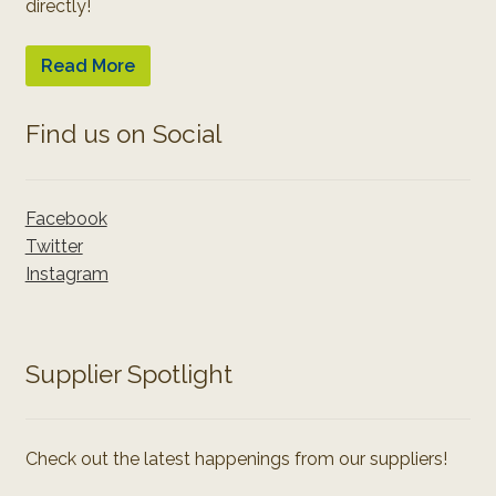
directly!
Read More
Find us on Social
Facebook
Twitter
Instagram
Supplier Spotlight
Check out the latest happenings from our suppliers!