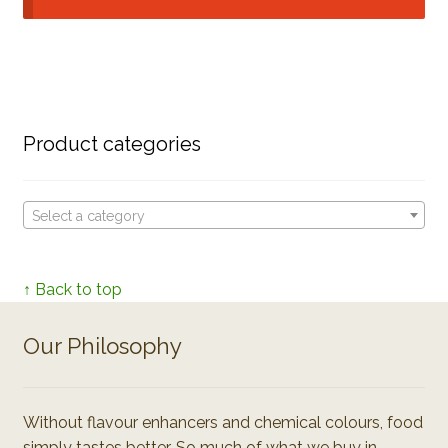
Product categories
Select a category
↑ Back to top
Our Philosophy
Without flavour enhancers and chemical colours, food
simply tastes better. So much of what we buy in