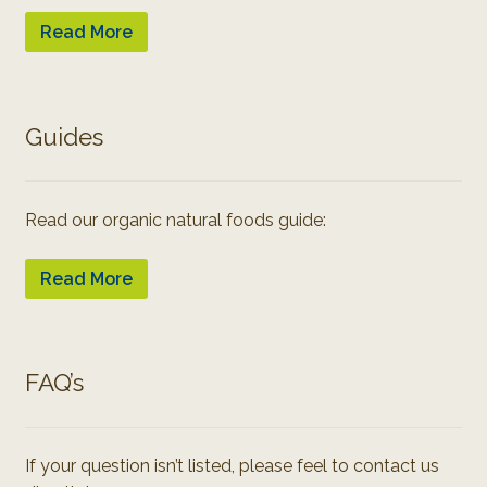
Read More
Guides
Read our organic natural foods guide:
Read More
FAQ’s
If your question isn’t listed, please feel to contact us