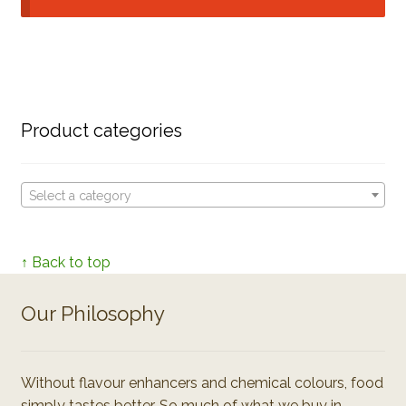
Product categories
Select a category
↑ Back to top
Our Philosophy
Without flavour enhancers and chemical colours, food
simply tastes better. So much of what we buy in