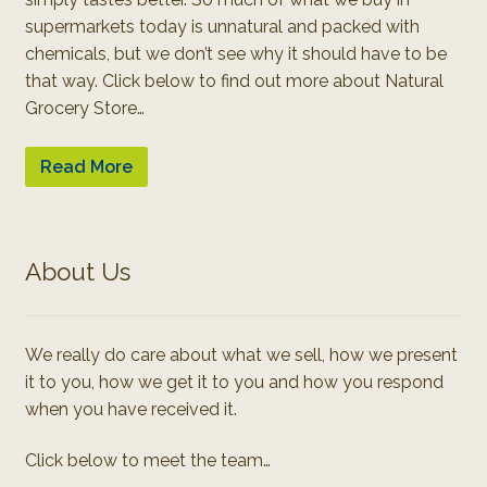
supermarkets today is unnatural and packed with
chemicals, but we don’t see why it should have to be
that way. Click below to find out more about Natural
Grocery Store…
Read More
About Us
We really do care about what we sell, how we present
it to you, how we get it to you and how you respond
when you have received it.
Click below to meet the team…