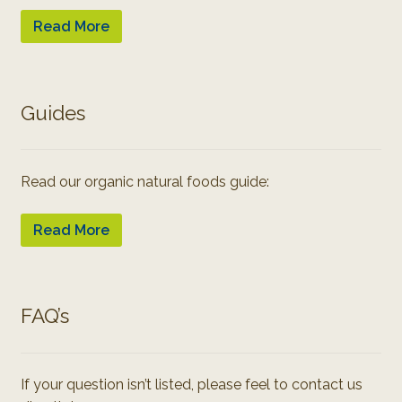
Read More
Guides
Read our organic natural foods guide:
Read More
FAQ’s
If your question isn’t listed, please feel to contact us