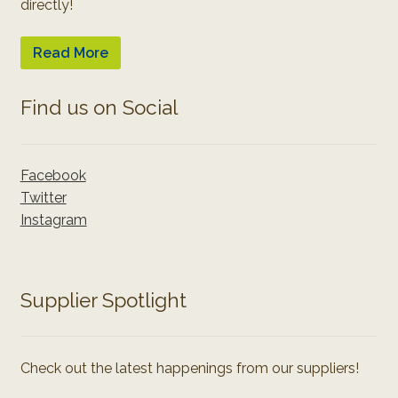
directly!
Read More
Find us on Social
Facebook
Twitter
Instagram
Supplier Spotlight
Check out the latest happenings from our suppliers!