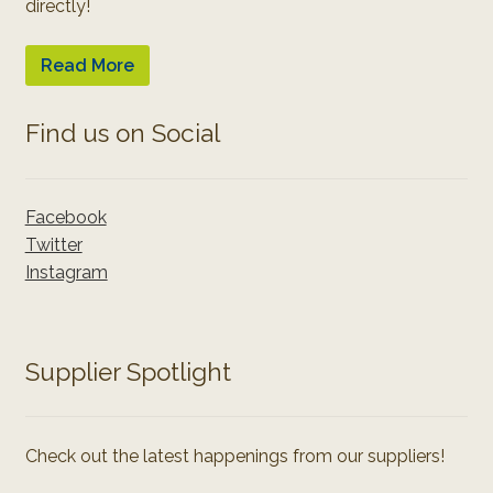
directly!
Read More
Find us on Social
Facebook
Twitter
Instagram
Supplier Spotlight
Check out the latest happenings from our suppliers!