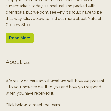
supermarkets today is unnatural and packed with
chemicals, but we don’t see why it should have to be
that way. Click below to find out more about Natural
Grocery Store…
Read More
About Us
We really do care about what we sell, how we present
it to you, how we get it to you and how you respond
when you have received it.
Click below to meet the team…