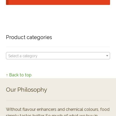
Product categories
Select a category
↑ Back to top
Our Philosophy
Without flavour enhancers and chemical colours, food
simply tastes better. So much of what we buy in