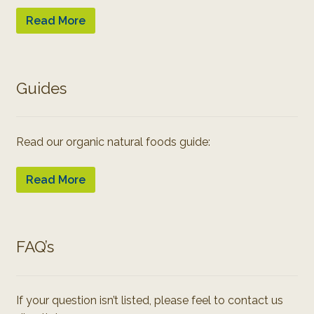
Read More
Guides
Read our organic natural foods guide:
Read More
FAQ’s
If your question isn’t listed, please feel to contact us