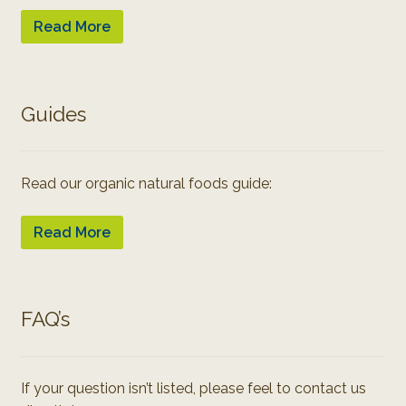
Read More
Guides
Read our organic natural foods guide:
Read More
FAQ’s
If your question isn’t listed, please feel to contact us