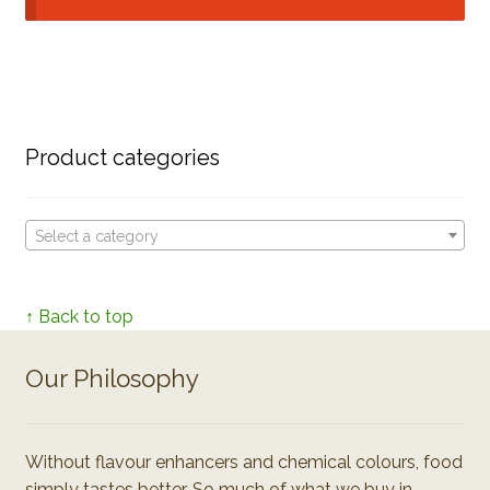
Product categories
Select a category
↑ Back to top
Our Philosophy
Without flavour enhancers and chemical colours, food
simply tastes better. So much of what we buy in