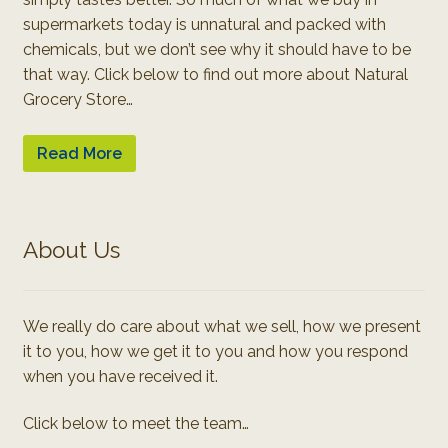
supermarkets today is unnatural and packed with
chemicals, but we don’t see why it should have to be
that way. Click below to find out more about Natural
Grocery Store…
Read More
About Us
We really do care about what we sell, how we present
it to you, how we get it to you and how you respond
when you have received it.
Click below to meet the team…