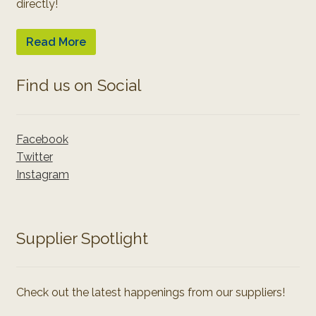
directly!
Read More
Find us on Social
Facebook
Twitter
Instagram
Supplier Spotlight
Check out the latest happenings from our suppliers!