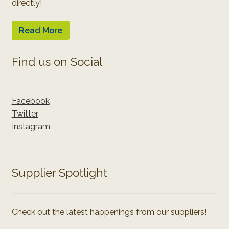
directly!
Read More
Find us on Social
Facebook
Twitter
Instagram
Supplier Spotlight
Check out the latest happenings from our suppliers!