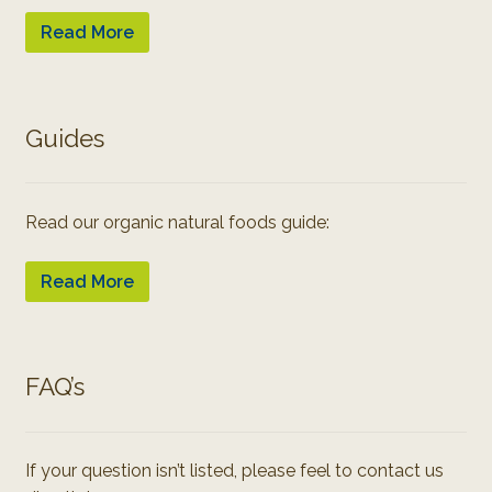
Read More
Guides
Read our organic natural foods guide:
Read More
FAQ’s
If your question isn’t listed, please feel to contact us