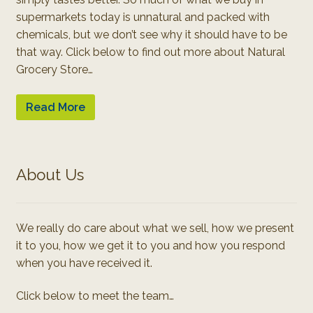
supermarkets today is unnatural and packed with
chemicals, but we don’t see why it should have to be
that way. Click below to find out more about Natural
Grocery Store…
Read More
About Us
We really do care about what we sell, how we present
it to you, how we get it to you and how you respond
when you have received it.
Click below to meet the team…