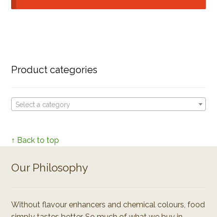
Product categories
Select a category
↑ Back to top
Our Philosophy
Without flavour enhancers and chemical colours, food
simply tastes better. So much of what we buy in