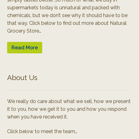
supermarkets today is unnatural and packed with
chemicals, but we don’t see why it should have to be
that way. Click below to find out more about Natural
Grocery Store…
Read More
About Us
We really do care about what we sell, how we present
it to you, how we get it to you and how you respond
when you have received it.
Click below to meet the team…