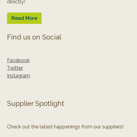
directly!
Read More
Find us on Social
Facebook
Twitter
Instagram
Supplier Spotlight
Check out the latest happenings from our suppliers!