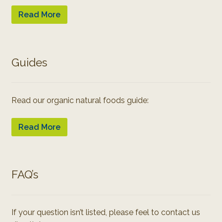
Read More
Guides
Read our organic natural foods guide:
Read More
FAQ’s
If your question isn’t listed, please feel to contact us