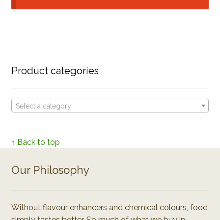
Product categories
Select a category
↑ Back to top
Our Philosophy
Without flavour enhancers and chemical colours, food
simply tastes better. So much of what we buy in