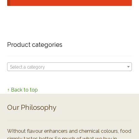
Product categories
Select a category
↑ Back to top
Our Philosophy
Without flavour enhancers and chemical colours, food
simply tastes better. So much of what we buy in