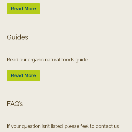
Read More
Guides
Read our organic natural foods guide:
Read More
FAQ’s
If your question isn’t listed, please feel to contact us