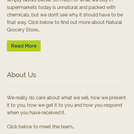
supermarkets today is unnatural and packed with
chemicals, but we don’t see why it should have to be
that way. Click below to find out more about Natural
Grocery Store…
Read More
About Us
We really do care about what we sell, how we present
it to you, how we get it to you and how you respond
when you have received it.
Click below to meet the team…