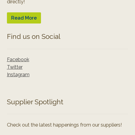
directly!
Read More
Find us on Social
Facebook
Twitter
Instagram
Supplier Spotlight
Check out the latest happenings from our suppliers!