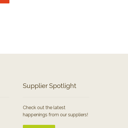
Supplier Spotlight
Check out the latest
happenings from our suppliers!