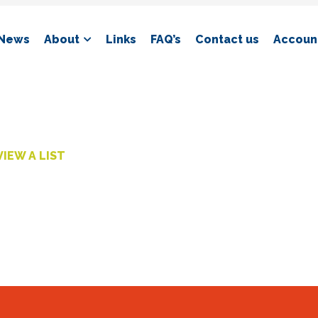
News
About
Links
FAQ’s
Contact us
Account
VIEW A LIST