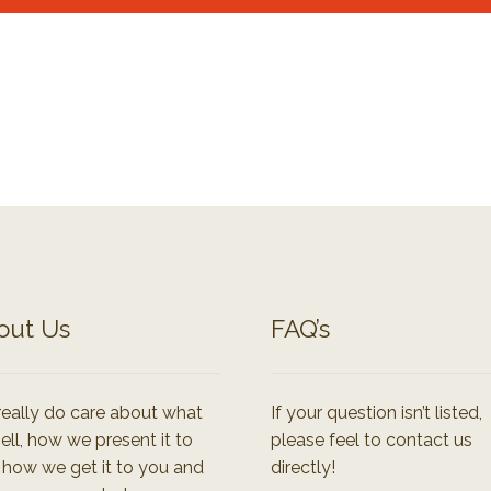
out Us
FAQ’s
eally do care about what
If your question isn’t listed,
ell, how we present it to
please feel to contact us
 how we get it to you and
directly!