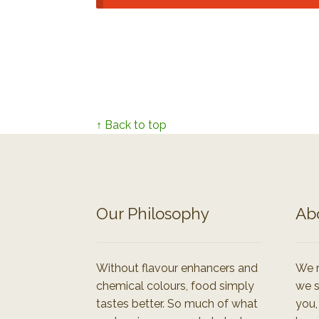
↑ Back to top
Our Philosophy
Ab
Without flavour enhancers and
We r
chemical colours, food simply
we s
tastes better. So much of what
you,