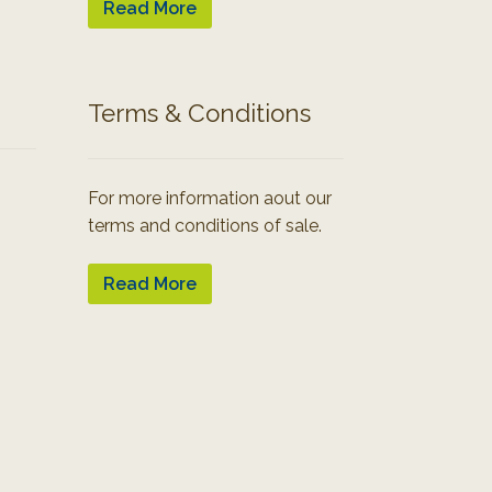
Read More
Terms & Conditions
For more information aout our
terms and conditions of sale.
Read More