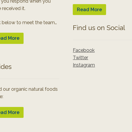
 you respond when you
 received it.
Read More
k below to meet the team…
Find us on Social
ad More
Facebook
Twitter
Instagram
ides
 our organic natural foods
e:
ad More