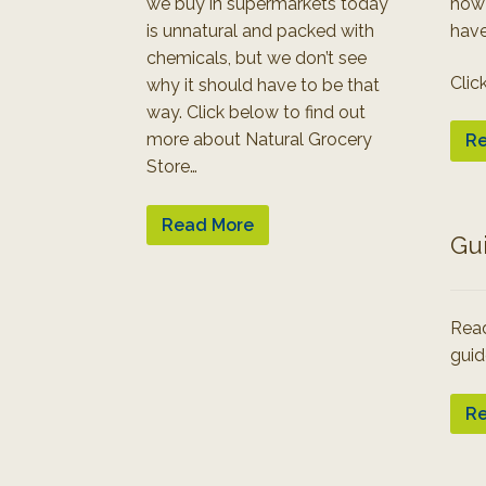
we buy in supermarkets today
how
is unnatural and packed with
have
chemicals, but we don’t see
Clic
why it should have to be that
way. Click below to find out
more about Natural Grocery
Re
Store…
Read More
Gu
Read
guid
Re