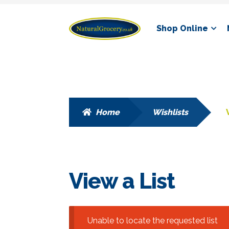
Skip
Skip
Shop Online
to
to
navigation
content
Home
Wishlists
View a List
Unable to locate the requested list