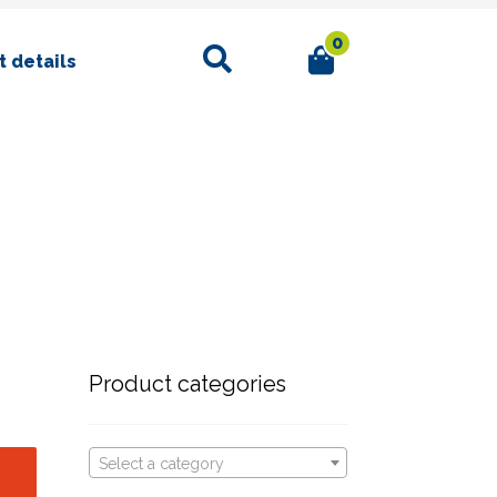
0
Search
 details
Product categories
Select a category