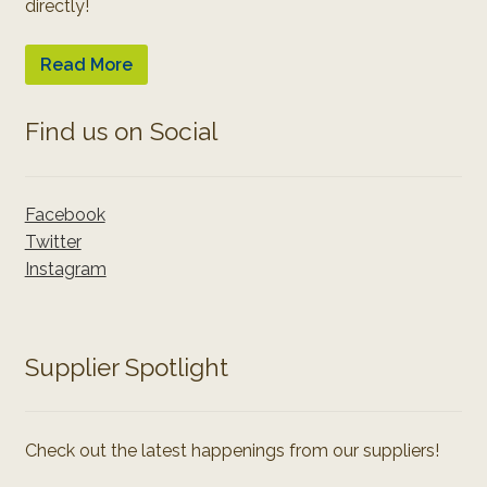
directly!
Read More
Find us on Social
Facebook
Twitter
Instagram
Supplier Spotlight
Check out the latest happenings from our suppliers!