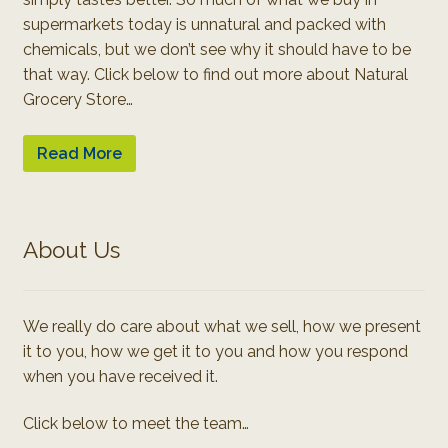
supermarkets today is unnatural and packed with
chemicals, but we don’t see why it should have to be
that way. Click below to find out more about Natural
Grocery Store…
Read More
About Us
We really do care about what we sell, how we present
it to you, how we get it to you and how you respond
when you have received it.
Click below to meet the team…