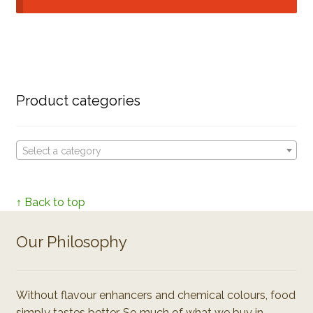
Product categories
Select a category
↑ Back to top
Our Philosophy
Without flavour enhancers and chemical colours, food
simply tastes better. So much of what we buy in