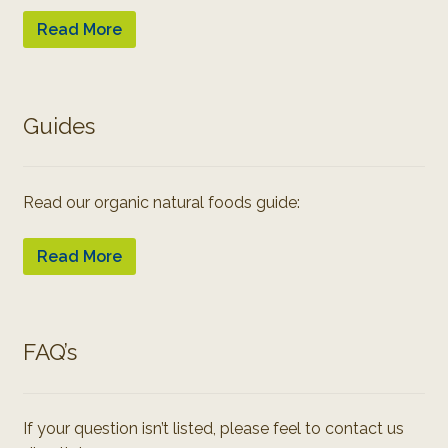
Read More
Guides
Read our organic natural foods guide:
Read More
FAQ’s
If your question isn’t listed, please feel to contact us