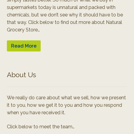
supermarkets today is unnatural and packed with
chemicals, but we don’t see why it should have to be
that way. Click below to find out more about Natural
Grocery Store…
Read More
About Us
We really do care about what we sell, how we present
it to you, how we get it to you and how you respond
when you have received it.
Click below to meet the team…