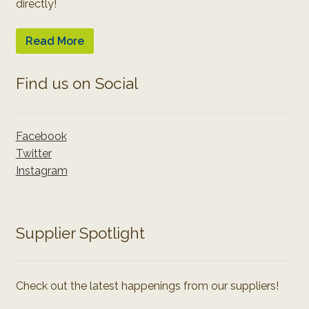
directly!
Read More
Find us on Social
Facebook
Twitter
Instagram
Supplier Spotlight
Check out the latest happenings from our suppliers!