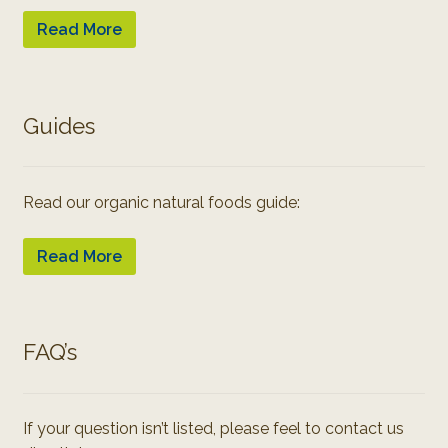
Read More
Guides
Read our organic natural foods guide:
Read More
FAQ’s
If your question isn’t listed, please feel to contact us