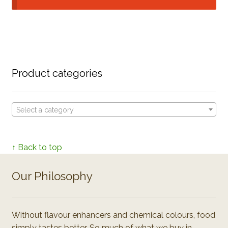
Product categories
Select a category
↑ Back to top
Our Philosophy
Without flavour enhancers and chemical colours, food
simply tastes better. So much of what we buy in