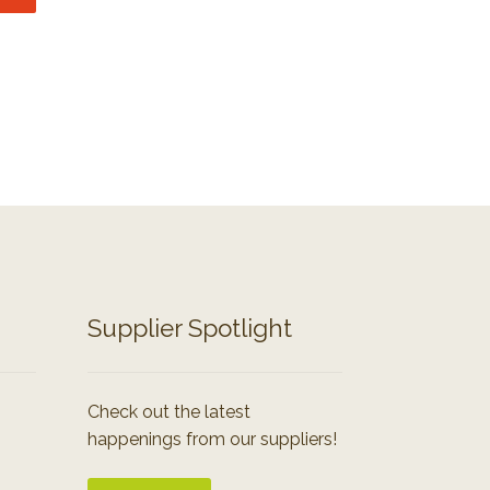
Supplier Spotlight
Check out the latest
happenings from our suppliers!