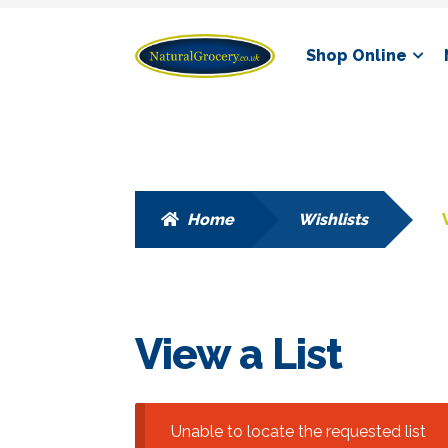
Skip
Skip
Shop Online
to
to
navigation
content
Home
Wishlists
View a List
Unable to locate the requested list