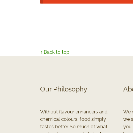
↑ Back to top
Our Philosophy
Ab
Without flavour enhancers and
We r
chemical colours, food simply
we s
tastes better. So much of what
you,