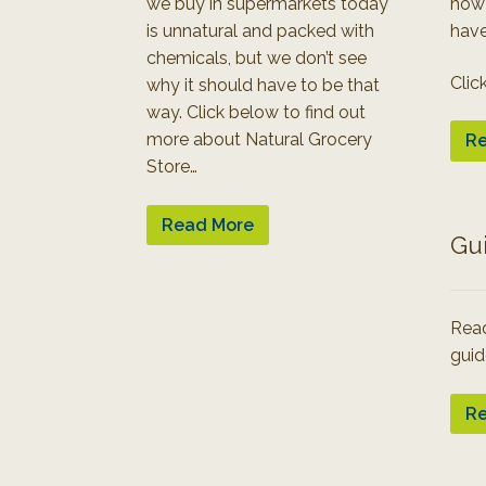
we buy in supermarkets today
how
is unnatural and packed with
have
chemicals, but we don’t see
Clic
why it should have to be that
way. Click below to find out
more about Natural Grocery
Re
Store…
Read More
Gu
Read
guid
Re