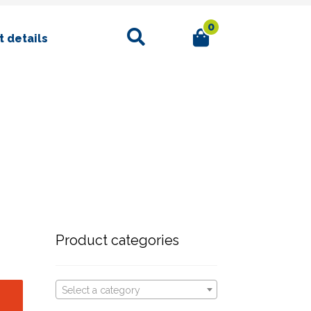
0
Search
 details
Product categories
Select a category