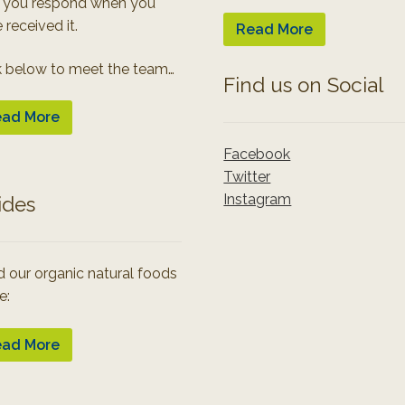
 you respond when you
 received it.
Read More
k below to meet the team…
Find us on Social
ad More
Facebook
Twitter
Instagram
ides
 our organic natural foods
e:
ad More