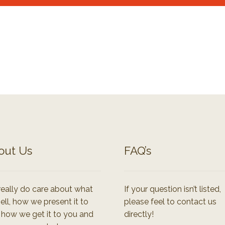
out Us
FAQ’s
eally do care about what
If your question isn’t listed,
ell, how we present it to
please feel to contact us
 how we get it to you and
directly!