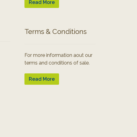
Read More
Terms & Conditions
For more information aout our
terms and conditions of sale.
Read More