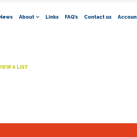
News
About
Links
FAQ’s
Contact us
Account
VIEW A LIST