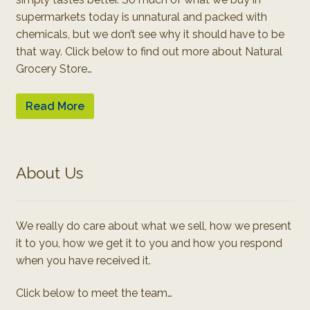
supermarkets today is unnatural and packed with
chemicals, but we don’t see why it should have to be
that way. Click below to find out more about Natural
Grocery Store…
Read More
About Us
We really do care about what we sell, how we present
it to you, how we get it to you and how you respond
when you have received it.
Click below to meet the team…