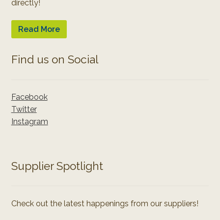
directly!
Read More
Find us on Social
Facebook
Twitter
Instagram
Supplier Spotlight
Check out the latest happenings from our suppliers!