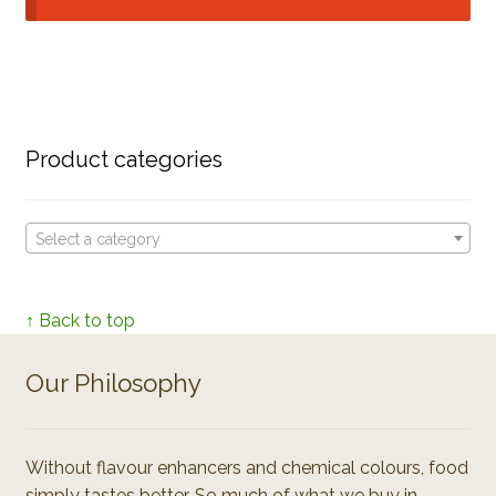
Product categories
Select a category
↑ Back to top
Our Philosophy
Without flavour enhancers and chemical colours, food
simply tastes better. So much of what we buy in