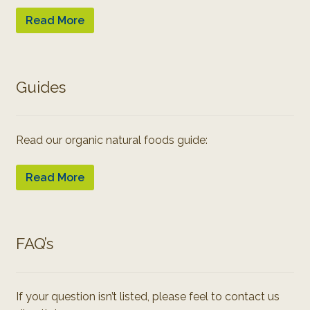
Read More
Guides
Read our organic natural foods guide:
Read More
FAQ’s
If your question isn’t listed, please feel to contact us