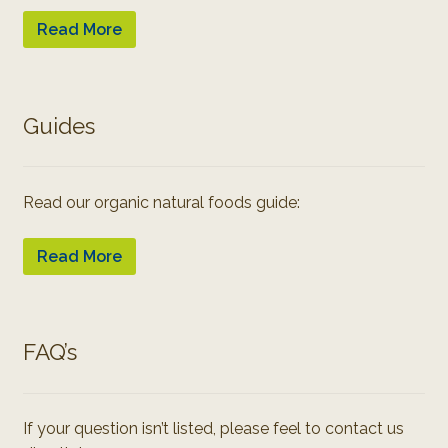
Read More
Guides
Read our organic natural foods guide:
Read More
FAQ’s
If your question isn’t listed, please feel to contact us