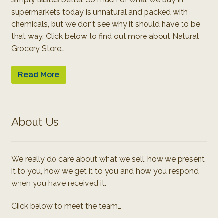
supermarkets today is unnatural and packed with
chemicals, but we don’t see why it should have to be
that way. Click below to find out more about Natural
Grocery Store…
Read More
About Us
We really do care about what we sell, how we present
it to you, how we get it to you and how you respond
when you have received it.
Click below to meet the team…