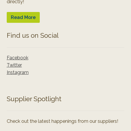
directly!
Read More
Find us on Social
Facebook
Twitter
Instagram
Supplier Spotlight
Check out the latest happenings from our suppliers!