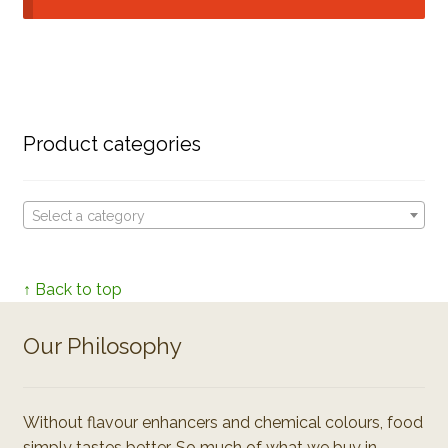
Product categories
Select a category
↑ Back to top
Our Philosophy
Without flavour enhancers and chemical colours, food
simply tastes better. So much of what we buy in