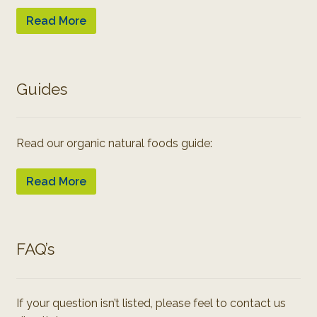
Read More
Guides
Read our organic natural foods guide:
Read More
FAQ’s
If your question isn’t listed, please feel to contact us