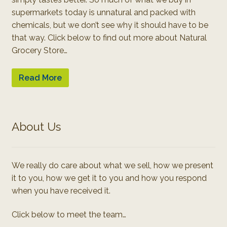
supermarkets today is unnatural and packed with
chemicals, but we don’t see why it should have to be
that way. Click below to find out more about Natural
Grocery Store…
Read More
About Us
We really do care about what we sell, how we present
it to you, how we get it to you and how you respond
when you have received it.
Click below to meet the team…