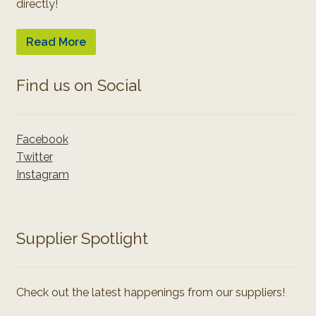
directly!
Read More
Find us on Social
Facebook
Twitter
Instagram
Supplier Spotlight
Check out the latest happenings from our suppliers!