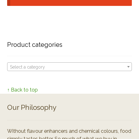
Product categories
Select a category
↑ Back to top
Our Philosophy
Without flavour enhancers and chemical colours, food
simply tastes better. So much of what we buy in