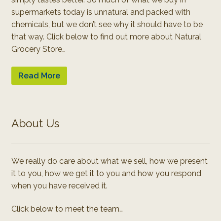
supermarkets today is unnatural and packed with
chemicals, but we don’t see why it should have to be
that way. Click below to find out more about Natural
Grocery Store…
Read More
About Us
We really do care about what we sell, how we present
it to you, how we get it to you and how you respond
when you have received it.
Click below to meet the team…