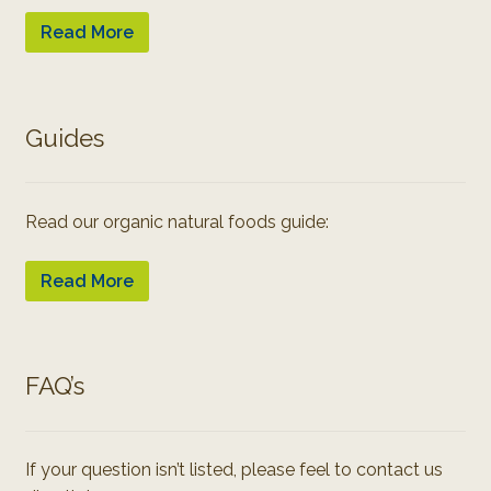
Read More
Guides
Read our organic natural foods guide:
Read More
FAQ’s
If your question isn’t listed, please feel to contact us