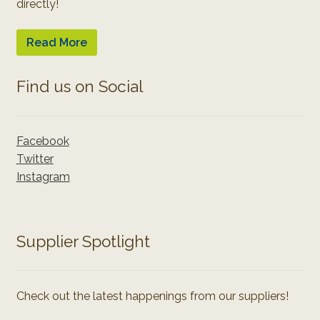
directly!
Read More
Find us on Social
Facebook
Twitter
Instagram
Supplier Spotlight
Check out the latest happenings from our suppliers!