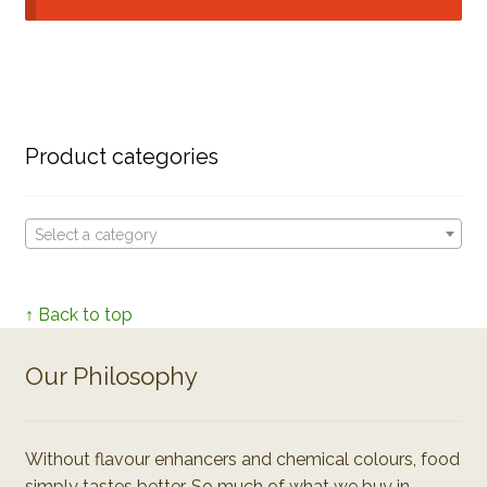
Product categories
Select a category
↑ Back to top
Our Philosophy
Without flavour enhancers and chemical colours, food
simply tastes better. So much of what we buy in