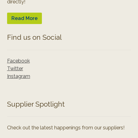
directly!
Read More
Find us on Social
Facebook
Twitter
Instagram
Supplier Spotlight
Check out the latest happenings from our suppliers!