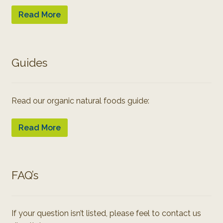
Read More
Guides
Read our organic natural foods guide:
Read More
FAQ’s
If your question isn’t listed, please feel to contact us