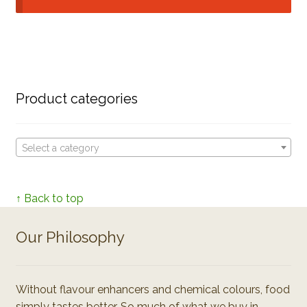
Product categories
Select a category
↑ Back to top
Our Philosophy
Without flavour enhancers and chemical colours, food
simply tastes better. So much of what we buy in