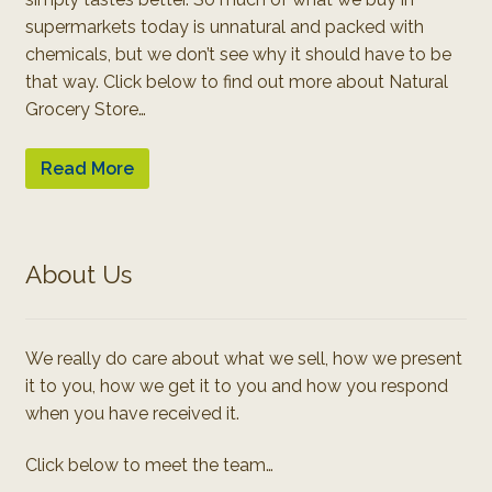
supermarkets today is unnatural and packed with
chemicals, but we don’t see why it should have to be
that way. Click below to find out more about Natural
Grocery Store…
Read More
About Us
We really do care about what we sell, how we present
it to you, how we get it to you and how you respond
when you have received it.
Click below to meet the team…