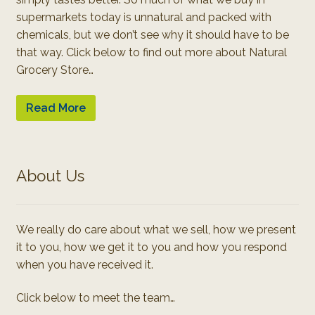
supermarkets today is unnatural and packed with
chemicals, but we don’t see why it should have to be
that way. Click below to find out more about Natural
Grocery Store…
Read More
About Us
We really do care about what we sell, how we present
it to you, how we get it to you and how you respond
when you have received it.
Click below to meet the team…