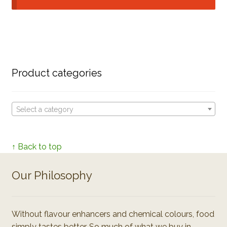
Product categories
Select a category
↑ Back to top
Our Philosophy
Without flavour enhancers and chemical colours, food
simply tastes better. So much of what we buy in