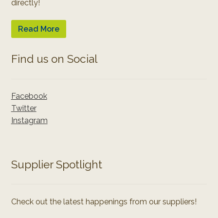
directly!
Read More
Find us on Social
Facebook
Twitter
Instagram
Supplier Spotlight
Check out the latest happenings from our suppliers!