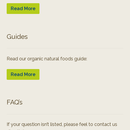
Read More
Guides
Read our organic natural foods guide:
Read More
FAQ’s
If your question isn’t listed, please feel to contact us