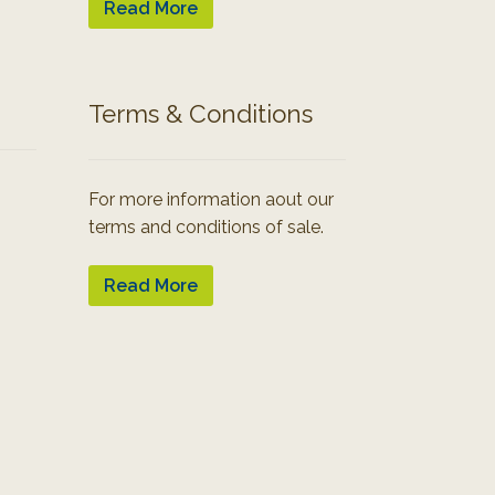
Read More
Terms & Conditions
For more information aout our
terms and conditions of sale.
Read More