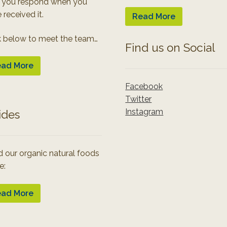
 you respond when you
 received it.
Read More
k below to meet the team…
Find us on Social
ad More
Facebook
Twitter
Instagram
ides
 our organic natural foods
e:
ad More