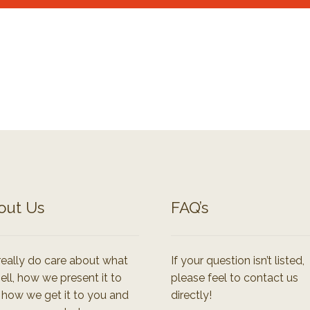
out Us
FAQ’s
eally do care about what
If your question isn’t listed,
ell, how we present it to
please feel to contact us
 how we get it to you and
directly!