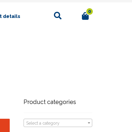
0
Search
 details
Product categories
Select a category