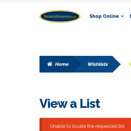
Skip
Skip
Shop Online
to
to
navigation
content
Home
Wishlists
View a List
Unable to locate the requested list