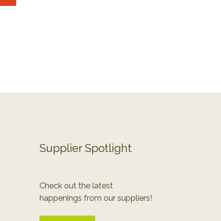
Supplier Spotlight
Check out the latest
happenings from our suppliers!