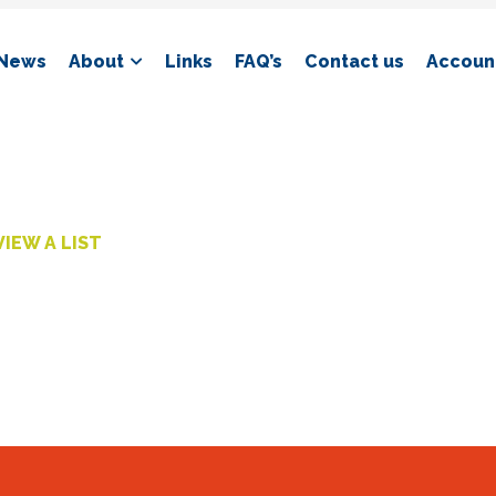
News
About
Links
FAQ’s
Contact us
Account
VIEW A LIST