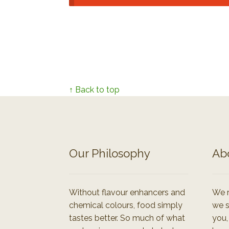
↑ Back to top
Our Philosophy
Ab
Without flavour enhancers and
We r
chemical colours, food simply
we s
tastes better. So much of what
you,