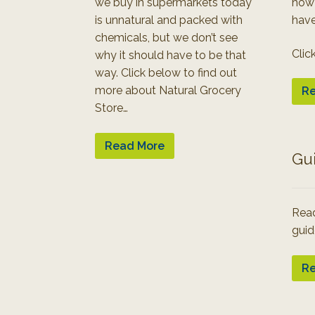
we buy in supermarkets today
how
is unnatural and packed with
have
chemicals, but we don’t see
Clic
why it should have to be that
way. Click below to find out
more about Natural Grocery
Re
Store…
Read More
Gu
Read
guid
Re