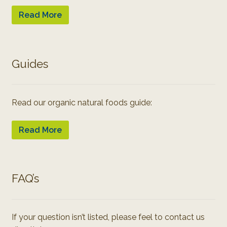
Read More
Guides
Read our organic natural foods guide:
Read More
FAQ’s
If your question isn’t listed, please feel to contact us