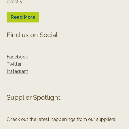
directly!
Read More
Find us on Social
Facebook
Twitter
Instagram
Supplier Spotlight
Check out the latest happenings from our suppliers!