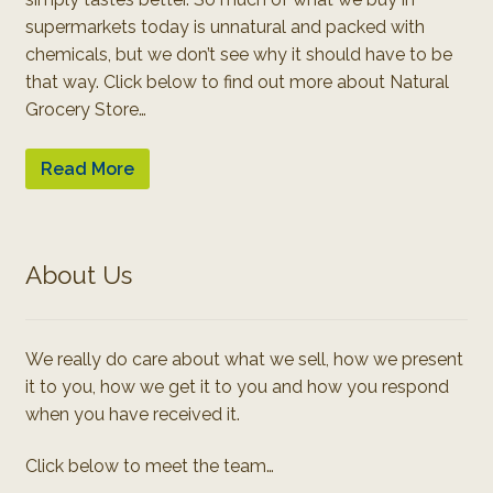
supermarkets today is unnatural and packed with
chemicals, but we don’t see why it should have to be
that way. Click below to find out more about Natural
Grocery Store…
Read More
About Us
We really do care about what we sell, how we present
it to you, how we get it to you and how you respond
when you have received it.
Click below to meet the team…