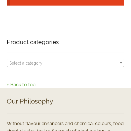
Product categories
Select a category
↑ Back to top
Our Philosophy
Without flavour enhancers and chemical colours, food
simply tastes better. So much of what we buy in