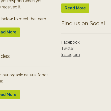
 you respond when you
 received it.
Read More
k below to meet the team…
Find us on Social
ad More
Facebook
Twitter
Instagram
ides
 our organic natural foods
e:
ad More