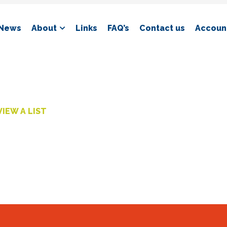
News
About
Links
FAQ’s
Contact us
Account
VIEW A LIST