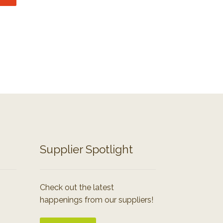
Supplier Spotlight
Check out the latest
happenings from our suppliers!