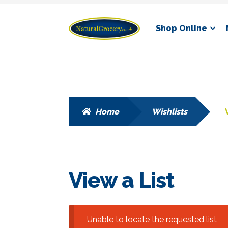
Skip
Skip
Shop Online
to
to
navigation
content
Home
Wishlists
View a List
Unable to locate the requested list