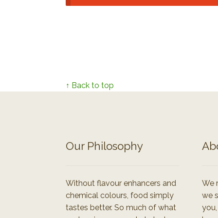
↑ Back to top
Our Philosophy
Ab
Without flavour enhancers and
We r
chemical colours, food simply
we s
tastes better. So much of what
you,