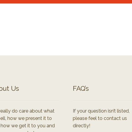
out Us
FAQ’s
eally do care about what
If your question isn’t listed,
ell, how we present it to
please feel to contact us
 how we get it to you and
directly!