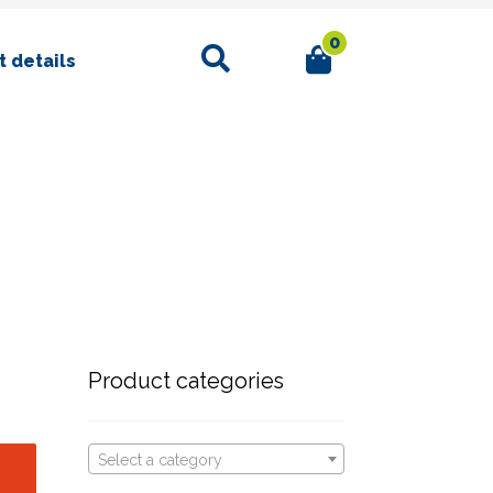
0
Search
 details
Product categories
Select a category