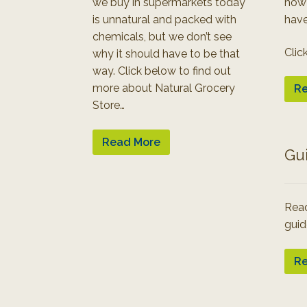
we buy in supermarkets today
how
is unnatural and packed with
have
chemicals, but we don’t see
Clic
why it should have to be that
way. Click below to find out
more about Natural Grocery
Re
Store…
Read More
Gu
Read
guid
Re