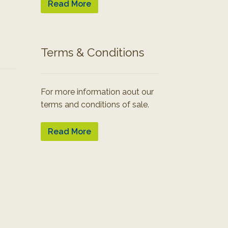
Read More
Terms & Conditions
For more information aout our
terms and conditions of sale.
Read More