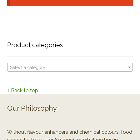
Product categories
Select a category
↑ Back to top
Our Philosophy
Without flavour enhancers and chemical colours, food
simply tastes better. So much of what we buy in