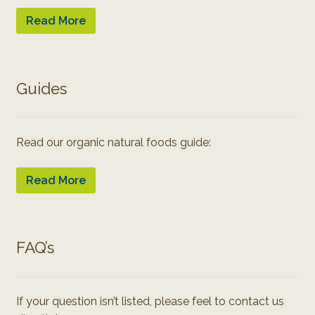
Read More
Guides
Read our organic natural foods guide:
Read More
FAQ’s
If your question isn’t listed, please feel to contact us