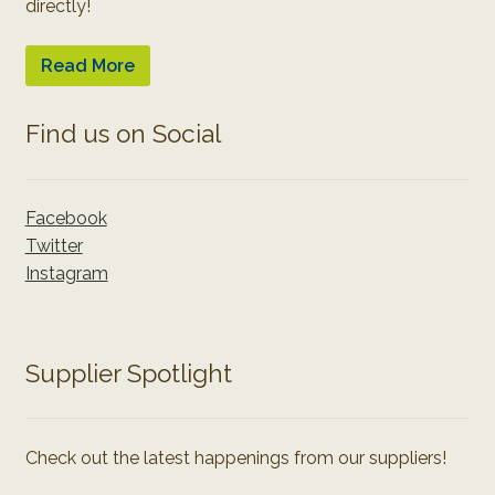
directly!
Read More
Find us on Social
Facebook
Twitter
Instagram
Supplier Spotlight
Check out the latest happenings from our suppliers!