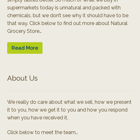
supermarkets today is unnatural and packed with
chemicals, but we don’t see why it should have to be
that way. Click below to find out more about Natural
Grocery Store…
Read More
About Us
We really do care about what we sell, how we present
it to you, how we get it to you and how you respond
when you have received it.
Click below to meet the team…