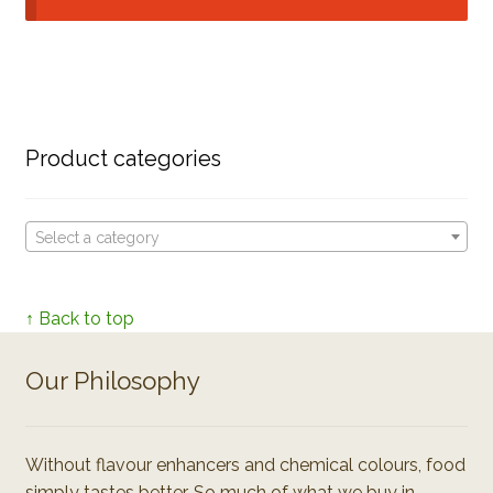
Product categories
Select a category
↑ Back to top
Our Philosophy
Without flavour enhancers and chemical colours, food
simply tastes better. So much of what we buy in