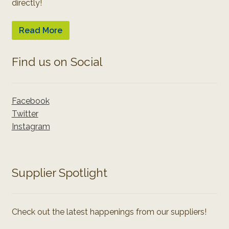
directly!
Read More
Find us on Social
Facebook
Twitter
Instagram
Supplier Spotlight
Check out the latest happenings from our suppliers!