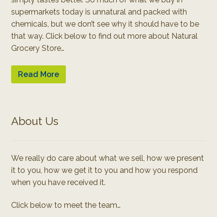
supermarkets today is unnatural and packed with
chemicals, but we don’t see why it should have to be
that way. Click below to find out more about Natural
Grocery Store…
Read More
About Us
We really do care about what we sell, how we present
it to you, how we get it to you and how you respond
when you have received it.
Click below to meet the team…