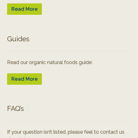
Read More
Guides
Read our organic natural foods guide:
Read More
FAQ’s
If your question isn’t listed, please feel to contact us