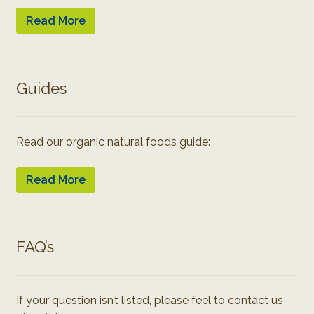
Read More
Guides
Read our organic natural foods guide:
Read More
FAQ’s
If your question isn’t listed, please feel to contact us