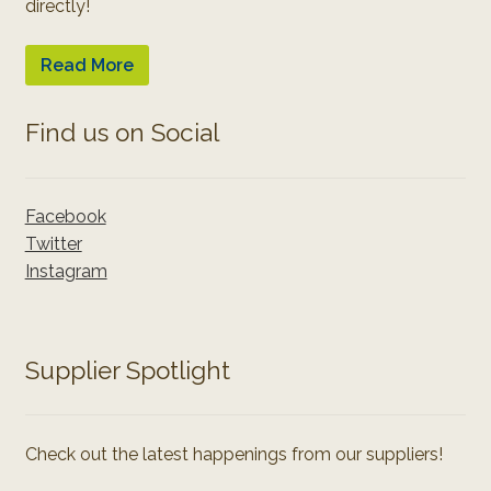
directly!
Read More
Find us on Social
Facebook
Twitter
Instagram
Supplier Spotlight
Check out the latest happenings from our suppliers!