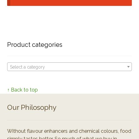
Product categories
Select a category
↑ Back to top
Our Philosophy
Without flavour enhancers and chemical colours, food
simply tastes better. So much of what we buy in