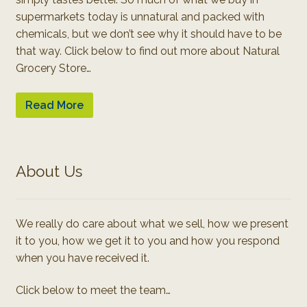
supermarkets today is unnatural and packed with
chemicals, but we don’t see why it should have to be
that way. Click below to find out more about Natural
Grocery Store…
Read More
About Us
We really do care about what we sell, how we present
it to you, how we get it to you and how you respond
when you have received it.
Click below to meet the team…