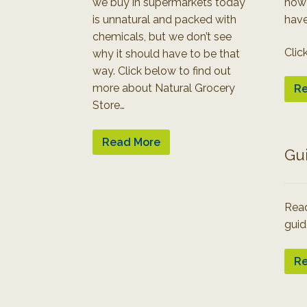
we buy in supermarkets today
how
is unnatural and packed with
have
chemicals, but we don’t see
Clic
why it should have to be that
way. Click below to find out
more about Natural Grocery
Re
Store…
Read More
Gu
Read
guid
Re