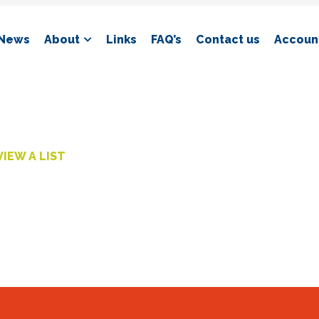
News
About
Links
FAQ’s
Contact us
Account
VIEW A LIST