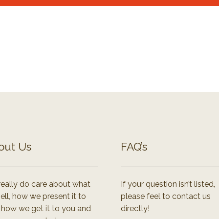
out Us
FAQ’s
eally do care about what
If your question isn’t listed,
ell, how we present it to
please feel to contact us
 how we get it to you and
directly!