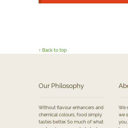
↑ Back to top
Our Philosophy
Ab
Without flavour enhancers and
We r
chemical colours, food simply
we s
tastes better. So much of what
you,