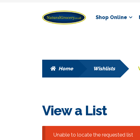
Skip
Skip
Shop Online
to
to
navigation
content
Home
Wishlists
View a List
Unable to locate the requested list