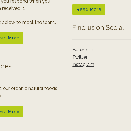
 you respond when you
 received it.
Read More
k below to meet the team…
Find us on Social
ad More
Facebook
Twitter
Instagram
ides
 our organic natural foods
e:
ad More