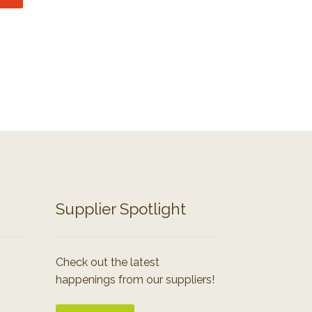
Supplier Spotlight
Check out the latest
happenings from our suppliers!