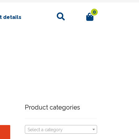
0
Search
 details
Product categories
Select a category