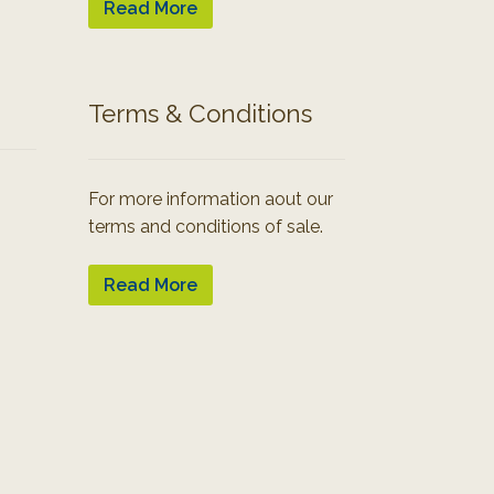
Read More
Terms & Conditions
For more information aout our
terms and conditions of sale.
Read More