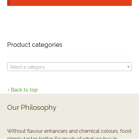
Product categories
Select a category
↑ Back to top
Our Philosophy
Without flavour enhancers and chemical colours, food
simply tastes better. So much of what we buy in