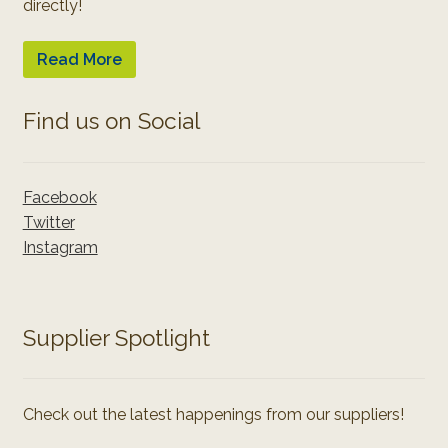
directly!
Read More
Find us on Social
Facebook
Twitter
Instagram
Supplier Spotlight
Check out the latest happenings from our suppliers!