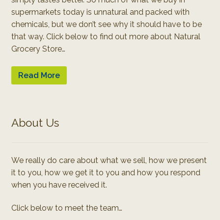
supermarkets today is unnatural and packed with
chemicals, but we don’t see why it should have to be
that way. Click below to find out more about Natural
Grocery Store…
Read More
About Us
We really do care about what we sell, how we present
it to you, how we get it to you and how you respond
when you have received it.
Click below to meet the team…