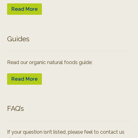
Read More
Guides
Read our organic natural foods guide:
Read More
FAQ’s
If your question isn’t listed, please feel to contact us