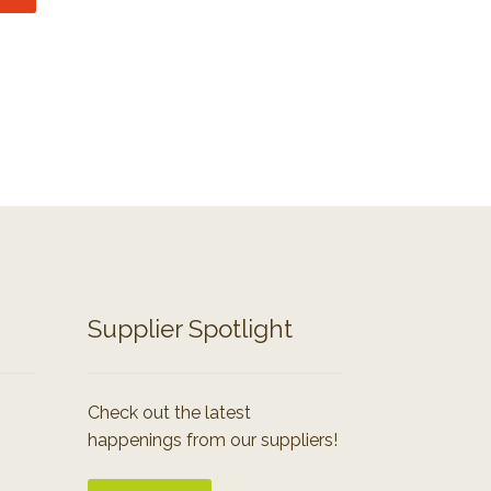
Supplier Spotlight
Check out the latest
happenings from our suppliers!