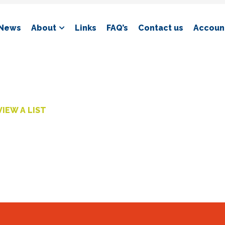
News
About
Links
FAQ’s
Contact us
Account
VIEW A LIST