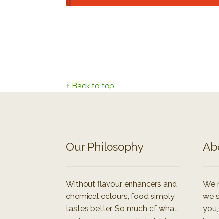
↑ Back to top
Our Philosophy
Ab
Without flavour enhancers and
We r
chemical colours, food simply
we s
tastes better. So much of what
you,