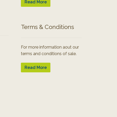
Read More
Terms & Conditions
For more information aout our
terms and conditions of sale.
Read More