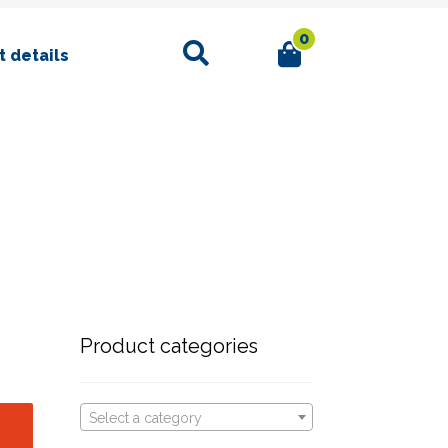
0
Search
 details
Product categories
Select a category