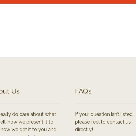
out Us
FAQ’s
eally do care about what
If your question isn’t listed,
ell, how we present it to
please feel to contact us
 how we get it to you and
directly!