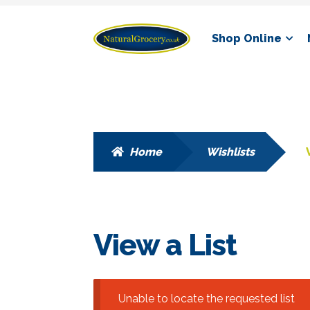
Skip
Skip
Shop Online
to
to
navigation
content
Home
Wishlists
View a List
Unable to locate the requested list