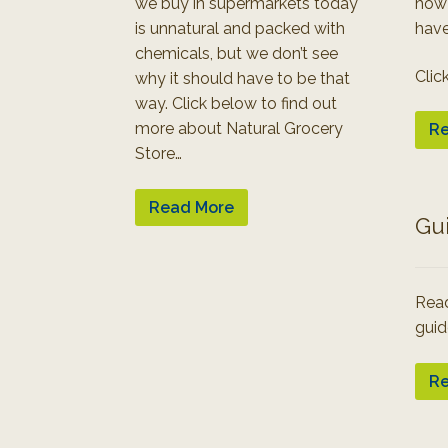
we buy in supermarkets today
how
is unnatural and packed with
have
chemicals, but we don’t see
Clic
why it should have to be that
way. Click below to find out
more about Natural Grocery
Re
Store…
Read More
Gu
Read
guid
Re