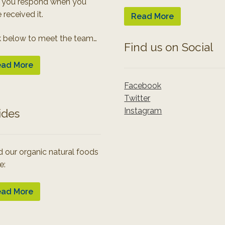
 you respond when you
 received it.
Read More
k below to meet the team…
Find us on Social
ad More
Facebook
Twitter
Instagram
ides
 our organic natural foods
e:
ad More