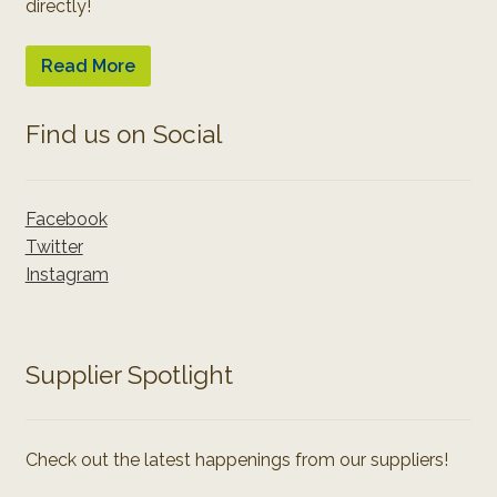
directly!
Read More
Find us on Social
Facebook
Twitter
Instagram
Supplier Spotlight
Check out the latest happenings from our suppliers!