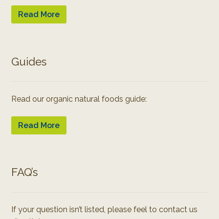
Read More
Guides
Read our organic natural foods guide:
Read More
FAQ’s
If your question isn’t listed, please feel to contact us