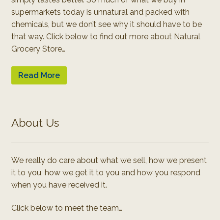
supermarkets today is unnatural and packed with
chemicals, but we don’t see why it should have to be
that way. Click below to find out more about Natural
Grocery Store…
Read More
About Us
We really do care about what we sell, how we present
it to you, how we get it to you and how you respond
when you have received it.
Click below to meet the team…