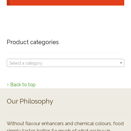
Product categories
Select a category
↑ Back to top
Our Philosophy
Without flavour enhancers and chemical colours, food
simply tastes better. So much of what we buy in