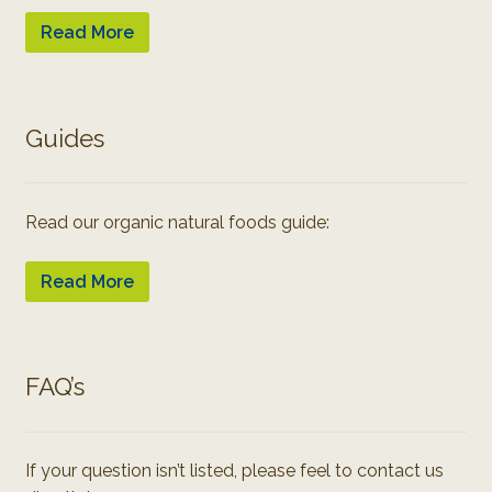
Read More
Guides
Read our organic natural foods guide:
Read More
FAQ’s
If your question isn’t listed, please feel to contact us