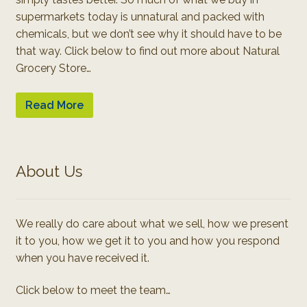
supermarkets today is unnatural and packed with
chemicals, but we don’t see why it should have to be
that way. Click below to find out more about Natural
Grocery Store…
Read More
About Us
We really do care about what we sell, how we present
it to you, how we get it to you and how you respond
when you have received it.
Click below to meet the team…