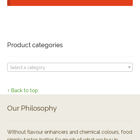
Product categories
Select a category
↑ Back to top
Our Philosophy
Without flavour enhancers and chemical colours, food
simply tastes better. So much of what we buy in