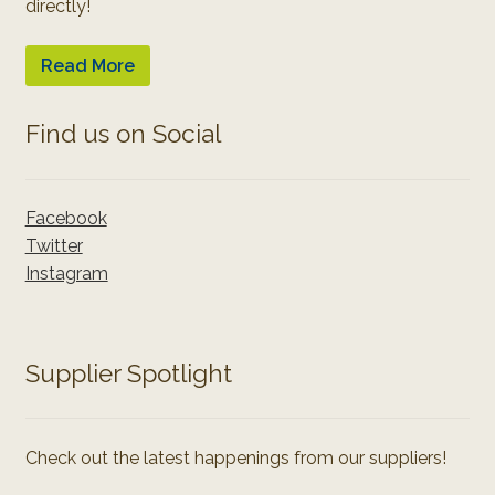
directly!
Read More
Find us on Social
Facebook
Twitter
Instagram
Supplier Spotlight
Check out the latest happenings from our suppliers!