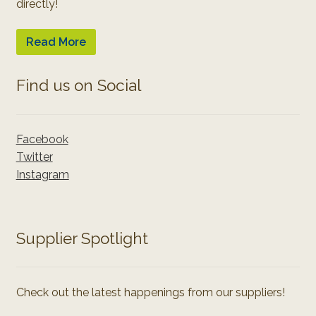
directly!
Read More
Find us on Social
Facebook
Twitter
Instagram
Supplier Spotlight
Check out the latest happenings from our suppliers!