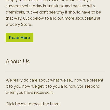
supermarkets today is unnatural and packed with
chemicals, but we don’t see why it should have to be
that way. Click below to find out more about Natural
Grocery Store…
Read More
About Us
We really do care about what we sell, how we present
it to you, how we get it to you and how you respond
when you have received it.
Click below to meet the team…