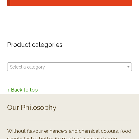
Product categories
Select a category
↑ Back to top
Our Philosophy
Without flavour enhancers and chemical colours, food
simply tastes better. So much of what we buy in