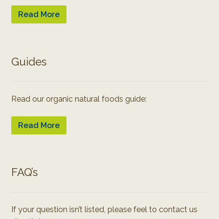
Read More
Guides
Read our organic natural foods guide:
Read More
FAQ’s
If your question isn’t listed, please feel to contact us