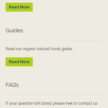
Read More
Guides
Read our organic natural foods guide:
Read More
FAQ’s
If your question isn’t listed, please feel to contact us