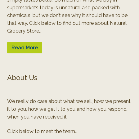
supermarkets today is unnatural and packed with
chemicals, but we don’t see why it should have to be
that way. Click below to find out more about Natural
Grocery Store…
Read More
About Us
We really do care about what we sell, how we present
it to you, how we get it to you and how you respond
when you have received it.
Click below to meet the team…