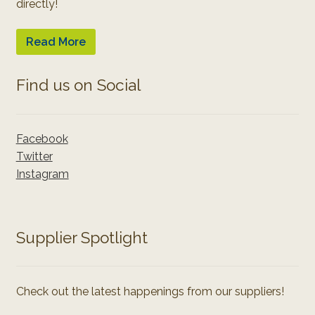
directly!
Read More
Find us on Social
Facebook
Twitter
Instagram
Supplier Spotlight
Check out the latest happenings from our suppliers!