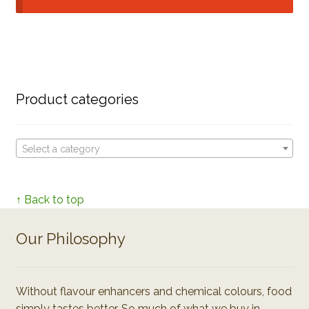
Product categories
Select a category
↑ Back to top
Our Philosophy
Without flavour enhancers and chemical colours, food
simply tastes better. So much of what we buy in