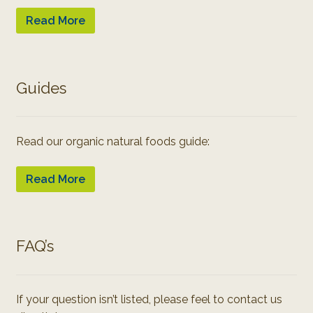
Read More
Guides
Read our organic natural foods guide:
Read More
FAQ’s
If your question isn’t listed, please feel to contact us