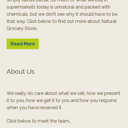
supermarkets today is unnatural and packed with
chemicals, but we don’t see why it should have to be
that way. Click below to find out more about Natural
Grocery Store…
Read More
About Us
We really do care about what we sell, how we present
it to you, how we get it to you and how you respond
when you have received it.
Click below to meet the team…