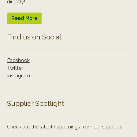
directly!
Read More
Find us on Social
Facebook
Twitter
Instagram
Supplier Spotlight
Check out the latest happenings from our suppliers!