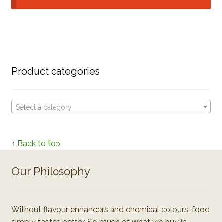
Product categories
Select a category
↑ Back to top
Our Philosophy
Without flavour enhancers and chemical colours, food
simply tastes better. So much of what we buy in