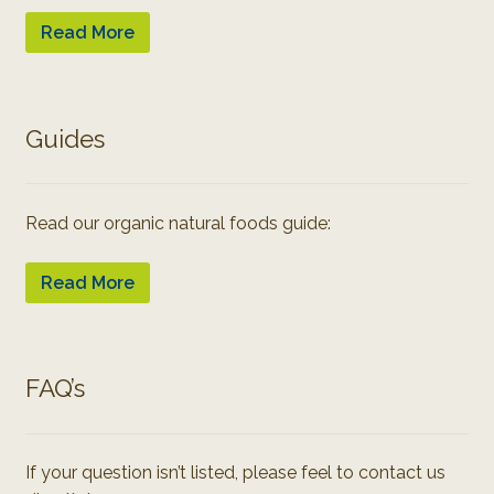
Read More
Guides
Read our organic natural foods guide:
Read More
FAQ’s
If your question isn’t listed, please feel to contact us