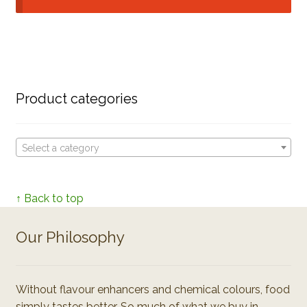
Product categories
Select a category
↑ Back to top
Our Philosophy
Without flavour enhancers and chemical colours, food
simply tastes better. So much of what we buy in