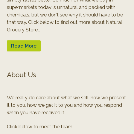
supermarkets today is unnatural and packed with
chemicals, but we don’t see why it should have to be
that way. Click below to find out more about Natural
Grocery Store…
Read More
About Us
We really do care about what we sell, how we present
it to you, how we get it to you and how you respond
when you have received it.
Click below to meet the team…