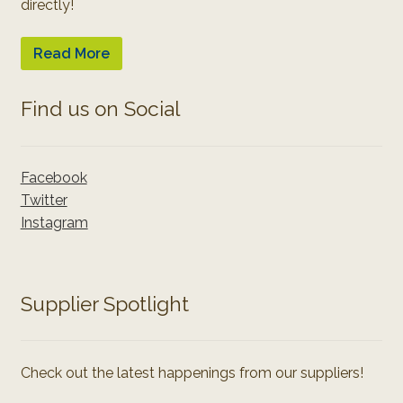
directly!
Read More
Find us on Social
Facebook
Twitter
Instagram
Supplier Spotlight
Check out the latest happenings from our suppliers!