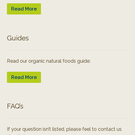
Read More
Guides
Read our organic natural foods guide:
Read More
FAQ’s
If your question isn’t listed, please feel to contact us