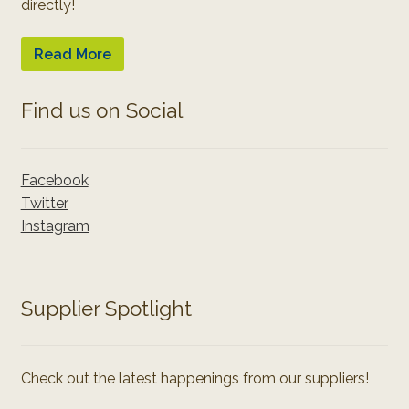
directly!
Read More
Find us on Social
Facebook
Twitter
Instagram
Supplier Spotlight
Check out the latest happenings from our suppliers!