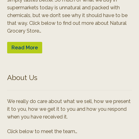
supermarkets today is unnatural and packed with
chemicals, but we don’t see why it should have to be
that way. Click below to find out more about Natural
Grocery Store…
Read More
About Us
We really do care about what we sell, how we present
it to you, how we get it to you and how you respond
when you have received it.
Click below to meet the team…