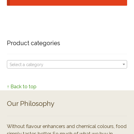
Product categories
Select a category
↑ Back to top
Our Philosophy
Without flavour enhancers and chemical colours, food
simply tastes better. So much of what we buy in