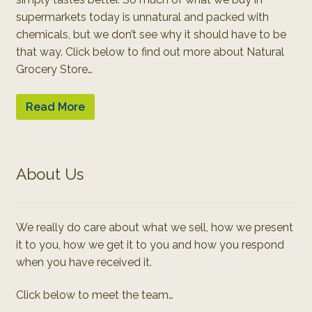
supermarkets today is unnatural and packed with
chemicals, but we don’t see why it should have to be
that way. Click below to find out more about Natural
Grocery Store…
Read More
About Us
We really do care about what we sell, how we present
it to you, how we get it to you and how you respond
when you have received it.
Click below to meet the team…