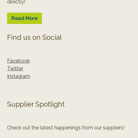
directly!
Read More
Find us on Social
Facebook
Twitter
Instagram
Supplier Spotlight
Check out the latest happenings from our suppliers!