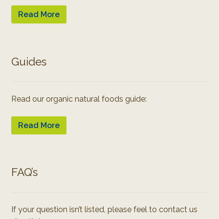
Read More
Guides
Read our organic natural foods guide:
Read More
FAQ’s
If your question isn’t listed, please feel to contact us