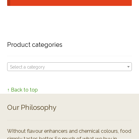
Product categories
Select a category
↑ Back to top
Our Philosophy
Without flavour enhancers and chemical colours, food
simply tastes better. So much of what we buy in