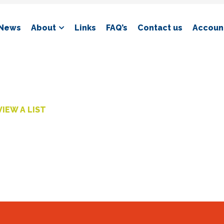
News
About
Links
FAQ’s
Contact us
Account
VIEW A LIST