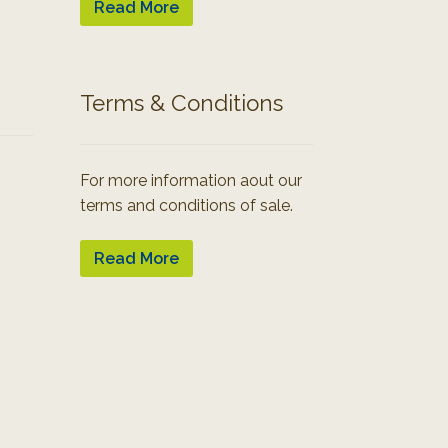
Read More
Terms & Conditions
For more information aout our
terms and conditions of sale.
Read More