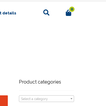
0
Search
 details
Product categories
Select a category