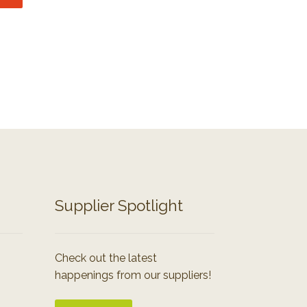
Supplier Spotlight
Check out the latest
happenings from our suppliers!