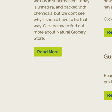
we buy in supermarkets today
how
is unnatural and packed with
have
chemicals, but we don’t see
Clic
why it should have to be that
way. Click below to find out
more about Natural Grocery
Re
Store…
Read More
Gu
Read
guid
Re