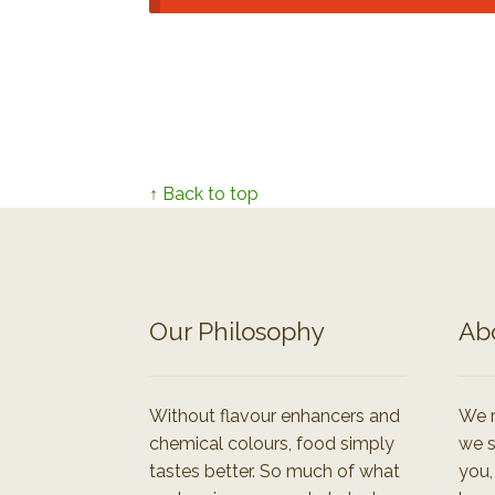
↑ Back to top
Our Philosophy
Ab
Without flavour enhancers and
We r
chemical colours, food simply
we s
tastes better. So much of what
you,