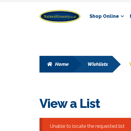
Skip
Skip
Shop Online
to
to
navigation
content
Home
Wishlists
View a List
Unable to locate the requested list