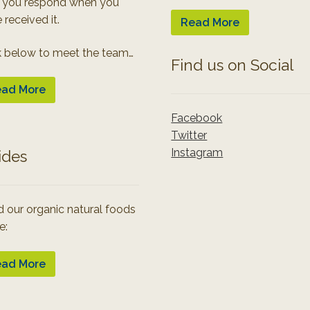
 you respond when you
 received it.
Read More
k below to meet the team…
Find us on Social
ad More
Facebook
Twitter
Instagram
ides
 our organic natural foods
e:
ad More