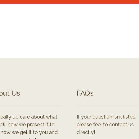
out Us
FAQ’s
eally do care about what
If your question isn’t listed,
ell, how we present it to
please feel to contact us
 how we get it to you and
directly!