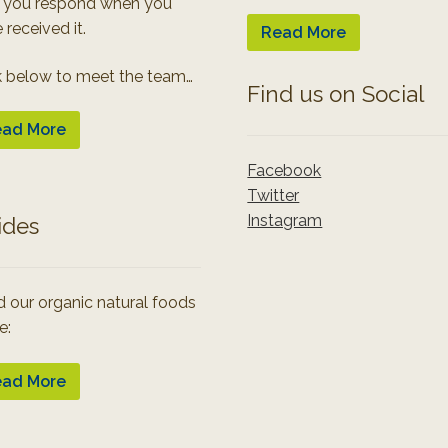
 you respond when you
 received it.
Read More
k below to meet the team…
Find us on Social
ad More
Facebook
Twitter
Instagram
ides
 our organic natural foods
e:
ad More