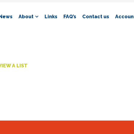
News
About
Links
FAQ’s
Contact us
Account
VIEW A LIST