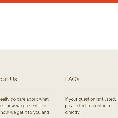
out Us
FAQ’s
eally do care about what
If your question isn’t listed,
ell, how we present it to
please feel to contact us
 how we get it to you and
directly!