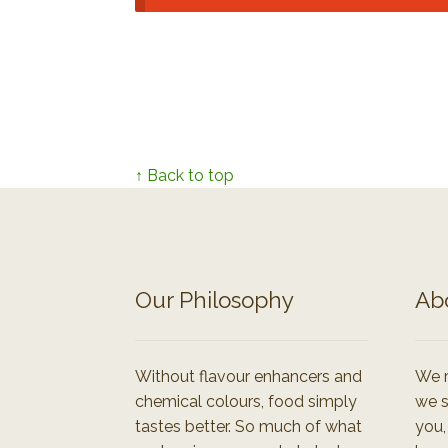
↑ Back to top
Our Philosophy
Ab
Without flavour enhancers and
We r
chemical colours, food simply
we s
tastes better. So much of what
you,