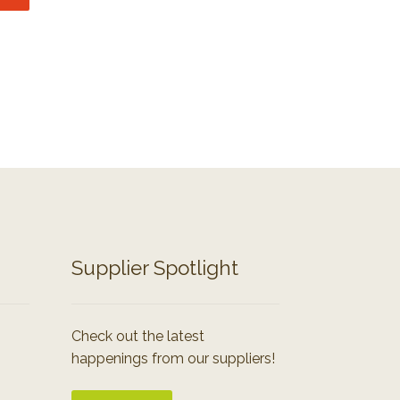
Supplier Spotlight
Check out the latest
happenings from our suppliers!