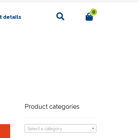
0
Search
 details
Product categories
Select a category