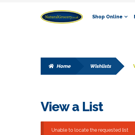
Skip
Skip
Shop Online
to
to
navigation
content
Home
Wishlists
View a List
Unable to locate the requested list