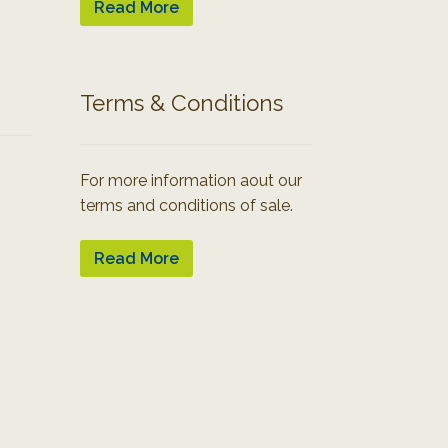
Read More
Terms & Conditions
For more information aout our
terms and conditions of sale.
Read More