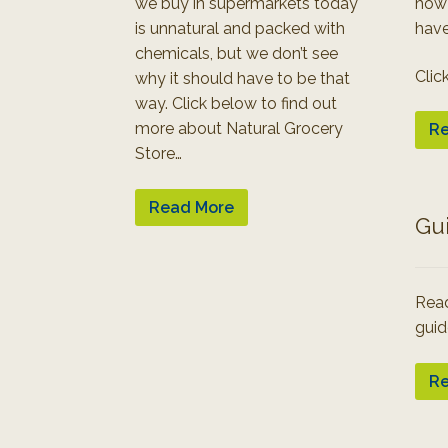
we buy in supermarkets today
how
is unnatural and packed with
have
chemicals, but we don’t see
Clic
why it should have to be that
way. Click below to find out
more about Natural Grocery
Re
Store…
Read More
Gu
Read
guid
Re