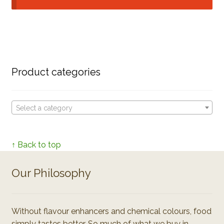
Product categories
Select a category
↑ Back to top
Our Philosophy
Without flavour enhancers and chemical colours, food
simply tastes better. So much of what we buy in