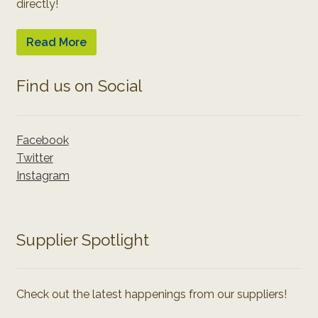
directly!
Read More
Find us on Social
Facebook
Twitter
Instagram
Supplier Spotlight
Check out the latest happenings from our suppliers!