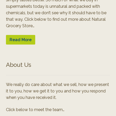
supermarkets today is unnatural and packed with
chemicals, but we don’t see why it should have to be
that way. Click below to find out more about Natural
Grocery Store…
Read More
About Us
We really do care about what we sell, how we present
it to you, how we get it to you and how you respond
when you have received it.
Click below to meet the team…