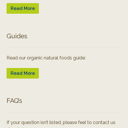
Read More
Guides
Read our organic natural foods guide:
Read More
FAQ’s
If your question isn’t listed, please feel to contact us