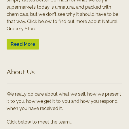
supermarkets today is unnatural and packed with
chemicals, but we don’t see why it should have to be
that way. Click below to find out more about Natural
Grocery Store…
Read More
About Us
We really do care about what we sell, how we present
it to you, how we get it to you and how you respond
when you have received it.
Click below to meet the team…