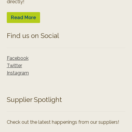
directly!
Read More
Find us on Social
Facebook
Twitter
Instagram
Supplier Spotlight
Check out the latest happenings from our suppliers!