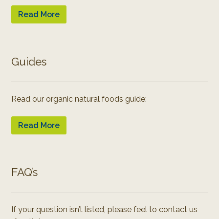
Read More
Guides
Read our organic natural foods guide:
Read More
FAQ’s
If your question isn’t listed, please feel to contact us