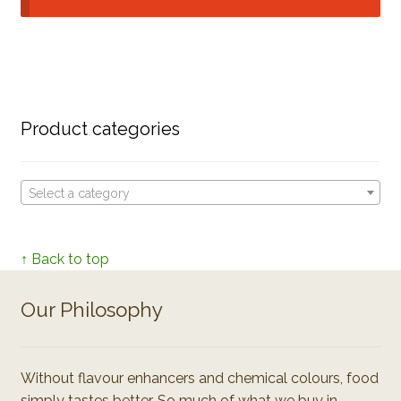
Product categories
Select a category
↑ Back to top
Our Philosophy
Without flavour enhancers and chemical colours, food
simply tastes better. So much of what we buy in