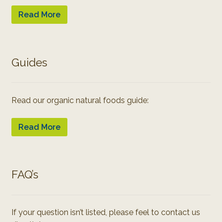
Read More
Guides
Read our organic natural foods guide:
Read More
FAQ’s
If your question isn’t listed, please feel to contact us