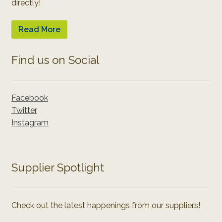
directly!
Read More
Find us on Social
Facebook
Twitter
Instagram
Supplier Spotlight
Check out the latest happenings from our suppliers!