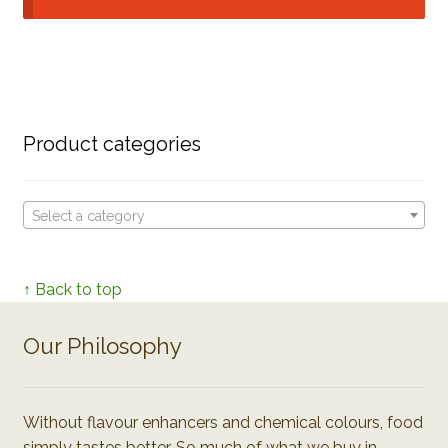
Product categories
Select a category
↑ Back to top
Our Philosophy
Without flavour enhancers and chemical colours, food
simply tastes better. So much of what we buy in