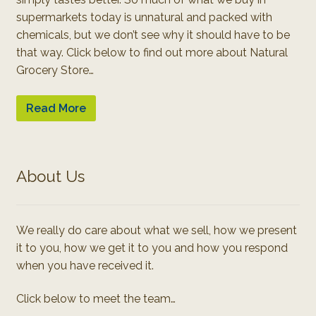
supermarkets today is unnatural and packed with
chemicals, but we don’t see why it should have to be
that way. Click below to find out more about Natural
Grocery Store…
Read More
About Us
We really do care about what we sell, how we present
it to you, how we get it to you and how you respond
when you have received it.
Click below to meet the team…