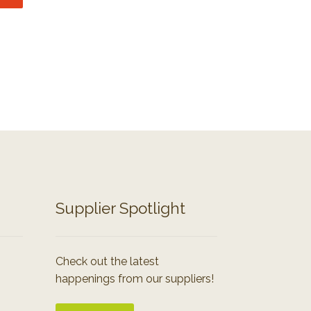
Supplier Spotlight
Check out the latest
happenings from our suppliers!