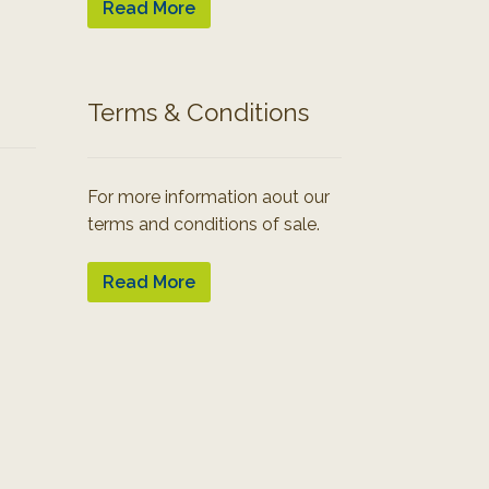
Read More
Terms & Conditions
For more information aout our
terms and conditions of sale.
Read More