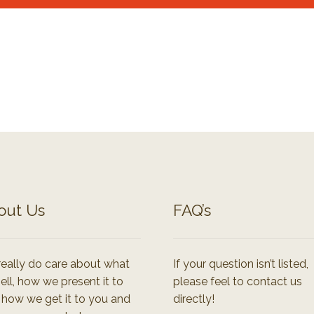
out Us
FAQ’s
eally do care about what
If your question isn’t listed,
ell, how we present it to
please feel to contact us
 how we get it to you and
directly!