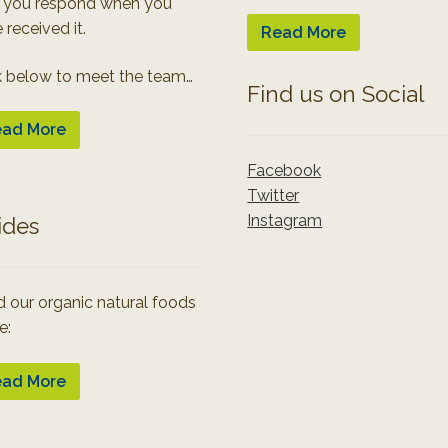
 you respond when you
 received it.
Read More
k below to meet the team…
Find us on Social
ad More
Facebook
Twitter
Instagram
ides
 our organic natural foods
e:
ad More