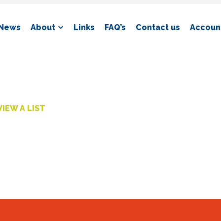
News
About
Links
FAQ’s
Contact us
Account
VIEW A LIST