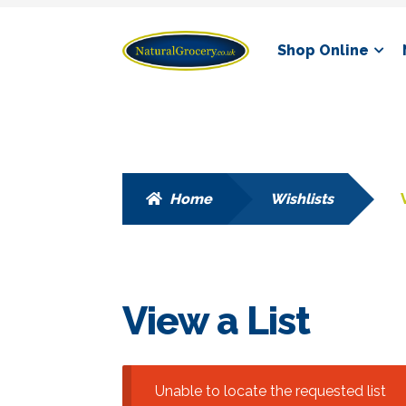
Skip
Skip
Shop Online
to
to
navigation
content
Home
Wishlists
View a List
Unable to locate the requested list