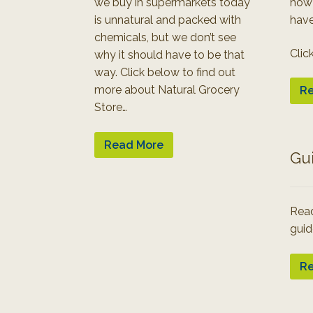
we buy in supermarkets today
how
is unnatural and packed with
have
chemicals, but we don’t see
Clic
why it should have to be that
way. Click below to find out
more about Natural Grocery
Re
Store…
Read More
Gu
Read
guid
Re