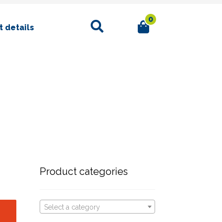
0
Search
 details
Product categories
Select a category