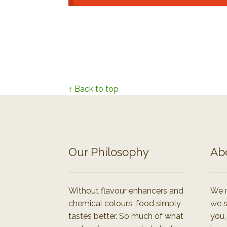
↑ Back to top
Our Philosophy
Ab
Without flavour enhancers and
We r
chemical colours, food simply
we s
tastes better. So much of what
you,