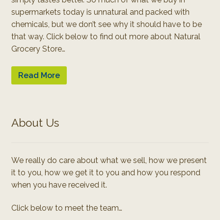
supermarkets today is unnatural and packed with
chemicals, but we don’t see why it should have to be
that way. Click below to find out more about Natural
Grocery Store…
Read More
About Us
We really do care about what we sell, how we present
it to you, how we get it to you and how you respond
when you have received it.
Click below to meet the team…