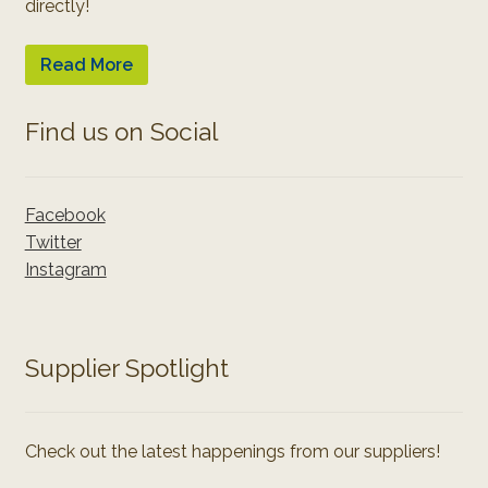
directly!
Read More
Find us on Social
Facebook
Twitter
Instagram
Supplier Spotlight
Check out the latest happenings from our suppliers!