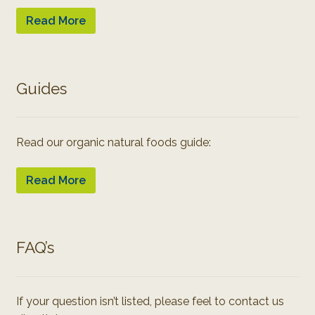
Read More
Guides
Read our organic natural foods guide:
Read More
FAQ’s
If your question isn’t listed, please feel to contact us