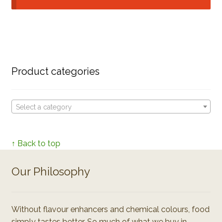
Product categories
Select a category
↑ Back to top
Our Philosophy
Without flavour enhancers and chemical colours, food
simply tastes better. So much of what we buy in