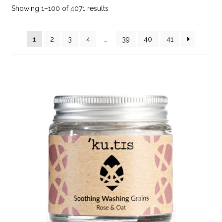
Showing 1–100 of 4071 results
1
2
3
4
…
39
40
41