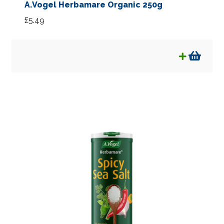
A.Vogel Herbamare Organic 250g
£
5.49