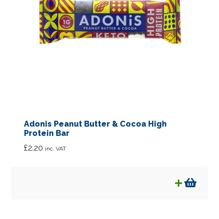
Adonis Peanut Butter & Cocoa High
Protein Bar
£
2.20
inc. VAT