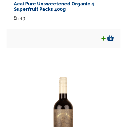
Acai Pure Unsweetened Organic 4
Superfruit Packs 400g
£
5.49