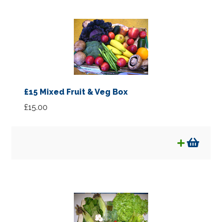
£15 Mixed Fruit & Veg Box
£
15.00