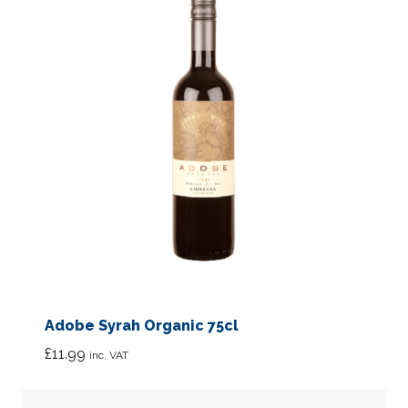
Adobe Syrah Organic 75cl
£
11.99
inc. VAT