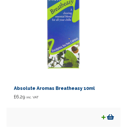
Absolute Aromas Breatheasy 10ml
£
6.29
inc. VAT