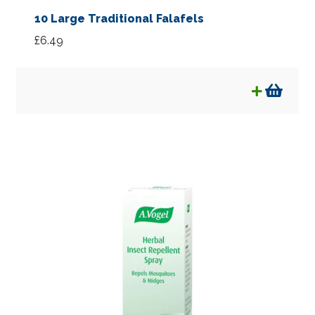
10 Large Traditional Falafels
£
6.49