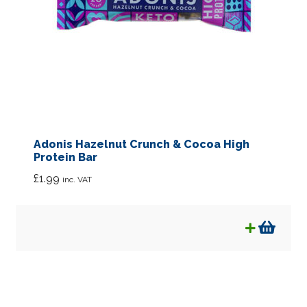
Adonis Hazelnut Crunch & Cocoa High
Protein Bar
£
1.99
inc. VAT