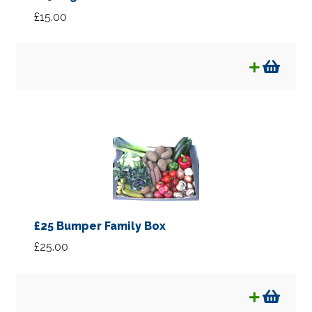
£
15.00
£25 Bumper Family Box
£
25.00