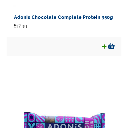
Adonis Chocolate Complete Protein 350g
£
17.99