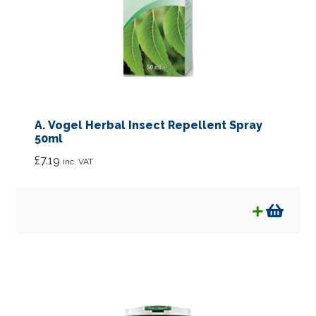
A. Vogel Herbal Insect Repellent Spray
50ml
£
7.19
inc. VAT