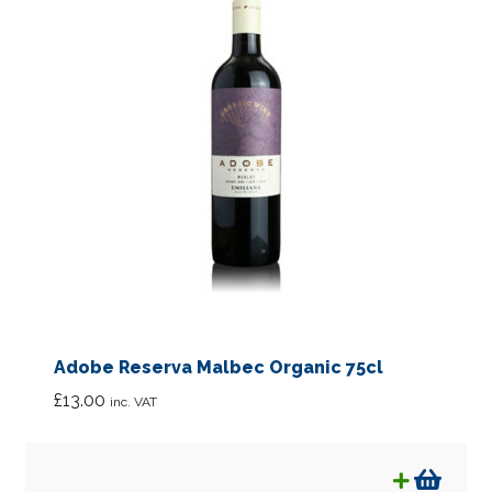
Adobe Reserva Malbec Organic 75cl
£
13.00
inc. VAT