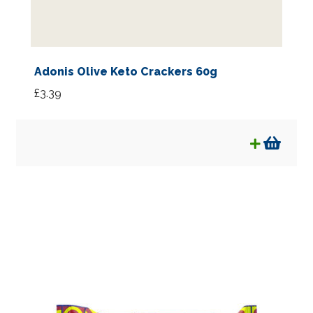
Adonis Olive Keto Crackers 60g
£
3.39