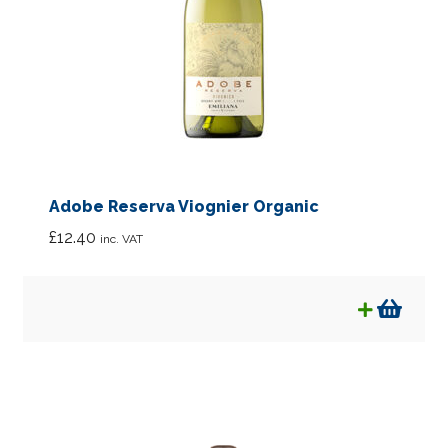
Adobe Reserva Viognier Organic
£
12.40
inc. VAT