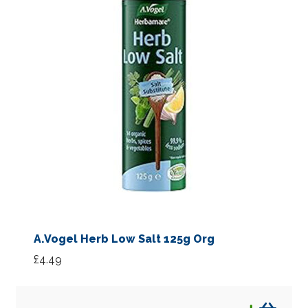
A.Vogel Herb Low Salt 125g Org
£
4.49