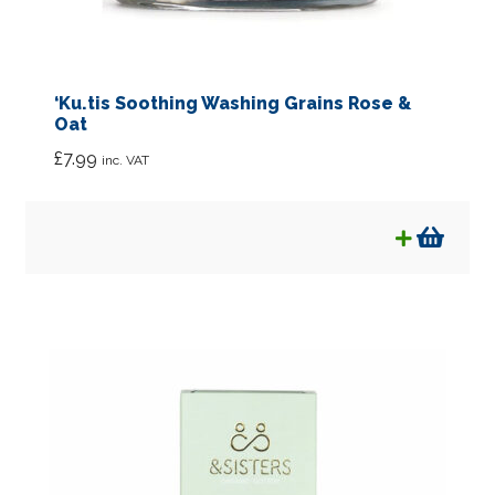
‘Ku.tis Soothing Washing Grains Rose &
Oat
£
7.99
inc. VAT