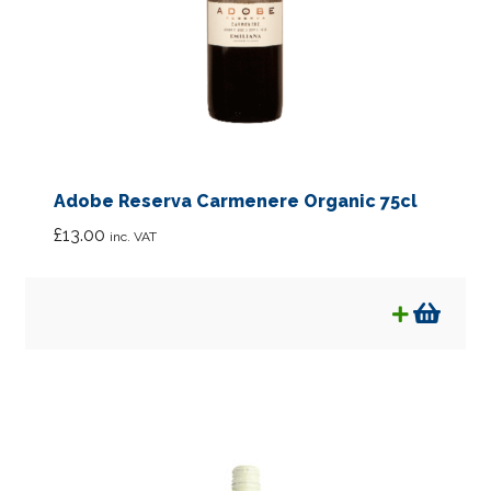
Adobe Reserva Carmenere Organic 75cl
£
13.00
inc. VAT