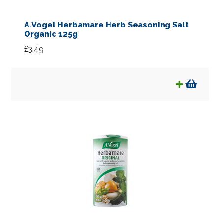
A.Vogel Herbamare Herb Seasoning Salt
Organic 125g
£
3.49