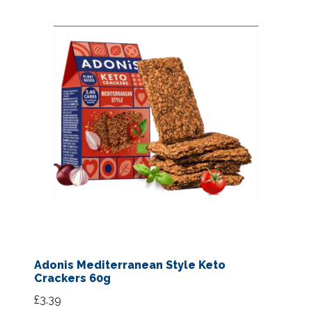
Adonis Mediterranean Style Keto
Crackers 60g
£
3.39