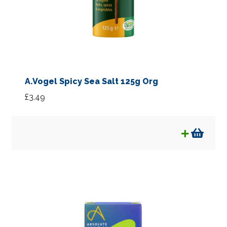
A.Vogel Spicy Sea Salt 125g Org
£
3.49