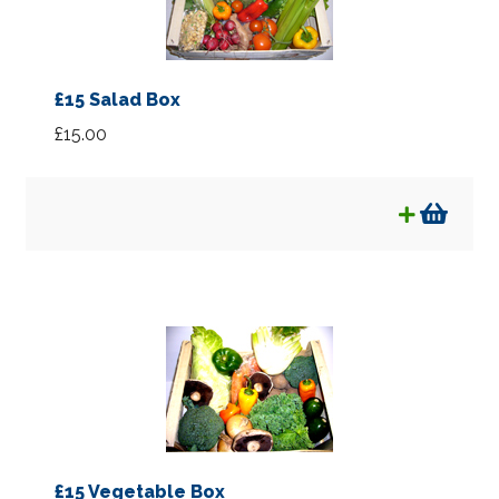
£15 Salad Box
£
15.00
£15 Vegetable Box