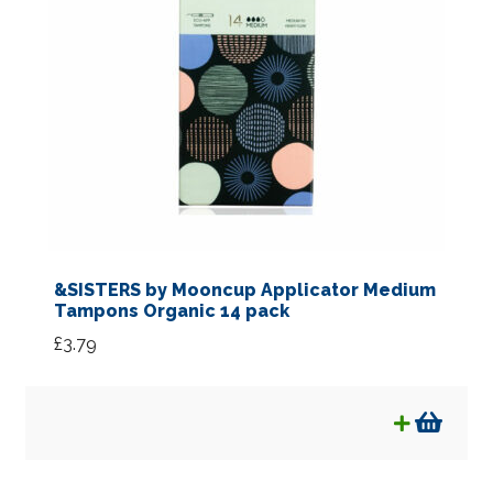
&SISTERS by Mooncup Applicator Medium
Tampons Organic 14 pack
£
3.79