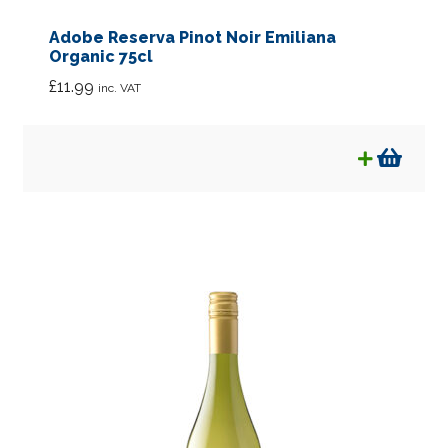
Adobe Reserva Pinot Noir Emiliana
Organic 75cl
£
11.99
inc. VAT