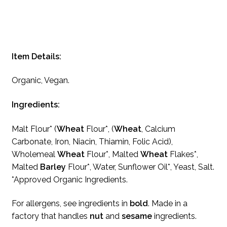
Item Details:
Organic, Vegan.
Ingredients:
Malt Flour* (
Wheat
Flour*, (
Wheat
, Calcium
Carbonate, Iron, Niacin, Thiamin, Folic Acid),
Wholemeal
Wheat
Flour*, Malted
Wheat
Flakes*,
Malted
Barley
Flour*, Water, Sunflower Oil*, Yeast, Salt.
*Approved Organic Ingredients.
For allergens, see ingredients in
bold
. Made in a
factory that handles
nut
and
sesame
ingredients.