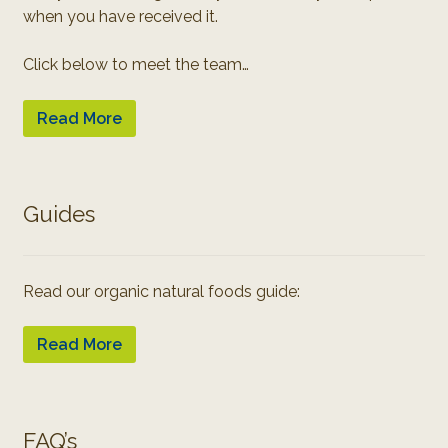
when you have received it.
Click below to meet the team…
Read More
Guides
Read our organic natural foods guide:
Read More
FAQ’s