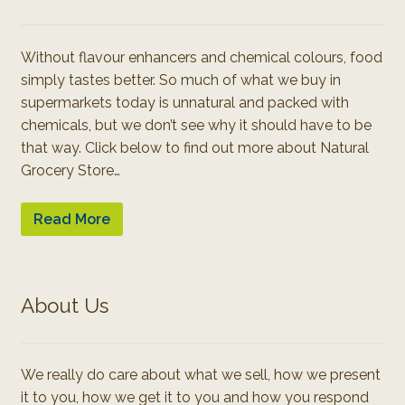
Without flavour enhancers and chemical colours, food
simply tastes better. So much of what we buy in
supermarkets today is unnatural and packed with
chemicals, but we don’t see why it should have to be
that way. Click below to find out more about Natural
Grocery Store…
Read More
About Us
We really do care about what we sell, how we present
it to you, how we get it to you and how you respond