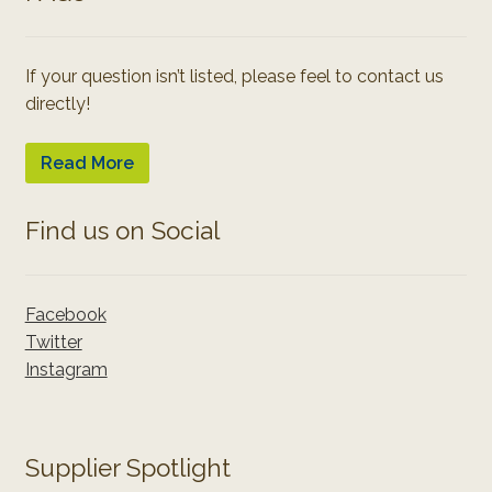
If your question isn’t listed, please feel to contact us
directly!
Read More
Find us on Social
Facebook
Twitter
Instagram
Supplier Spotlight