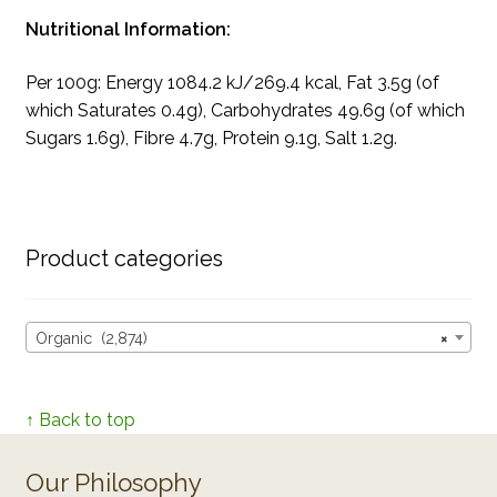
Nutritional Information:
Per 100g: Energy 1084.2 kJ/269.4 kcal, Fat 3.5g (of
which Saturates 0.4g), Carbohydrates 49.6g (of which
Sugars 1.6g), Fibre 4.7g, Protein 9.1g, Salt 1.2g.
Product categories
Organic (2,874)
×
↑ Back to top
Our Philosophy