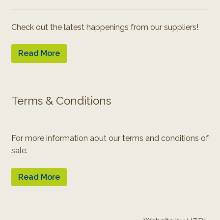
Check out the latest happenings from our suppliers!
Read More
Terms & Conditions
For more information aout our terms and conditions of
sale.
Read More