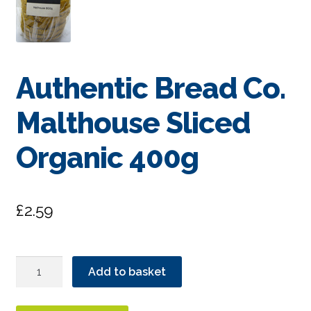
Authentic Bread Co.
Malthouse Sliced
Organic 400g
£
2.59
Authentic
Add to basket
Bread
Co.