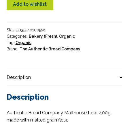
Malthouse
Add to wishlist
Sliced
Organic
400g
SKU:
5035540100991
quantity
Categories:
Bakery (Fresh)
,
Organic
Tag:
Organic
Brand:
The Authentic Bread Company
Description
Description
Authentic Bread Company Malthouse Loaf 400g,
made with malted grain flour.