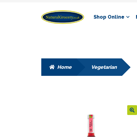
Skip
Skip
Shop Online
to
to
navigation
content
Home
Vegetarian
🔍