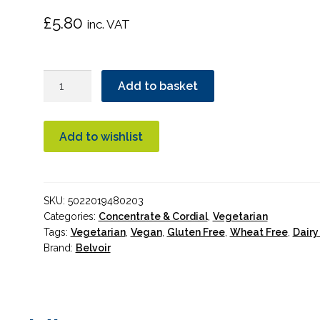
£
5.80
inc. VAT
Belvoir
Add to basket
Raspberry
&
Lemon
Add to wishlist
Cordial
500ml
quantity
SKU:
5022019480203
Categories:
Concentrate & Cordial
,
Vegetarian
Tags:
Vegetarian
,
Vegan
,
Gluten Free
,
Wheat Free
,
Dairy
Brand:
Belvoir