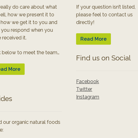
eally do care about what
If your question isn’t listed,
ell, how we present it to
please feel to contact us
 how we get it to you and
directly!
 you respond when you
 received it.
Read More
k below to meet the team…
Find us on Social
ad More
Facebook
Twitter
Instagram
ides
 our organic natural foods
e: