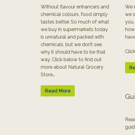
Without flavour enhancers and
We r
chemical colours, food simply
we s
tastes better. So much of what
you,
we buy in supermarkets today
how
is unnatural and packed with
have
chemicals, but we don’t see
Clic
why it should have to be that
way. Click below to find out
more about Natural Grocery
Re
Store…
Read More
Gu
Read
guid