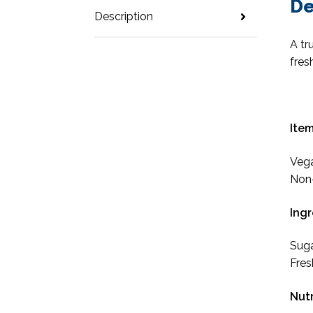
De
Description
A tr
fres
Item
Veg
Non-
Ingr
Suga
Fres
Nutr