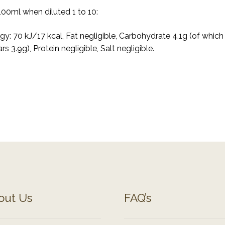
100ml when diluted 1 to 10:
gy: 70 kJ/17 kcal, Fat negligible, Carbohydrate 4.1g (of which
rs 3.9g), Protein negligible, Salt negligible.
out Us
FAQ’s