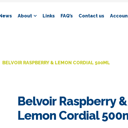
News
About
Links
FAQ’s
Contact us
Account
BELVOIR RASPBERRY & LEMON CORDIAL 500ML
Belvoir Raspberry &
Lemon Cordial 500