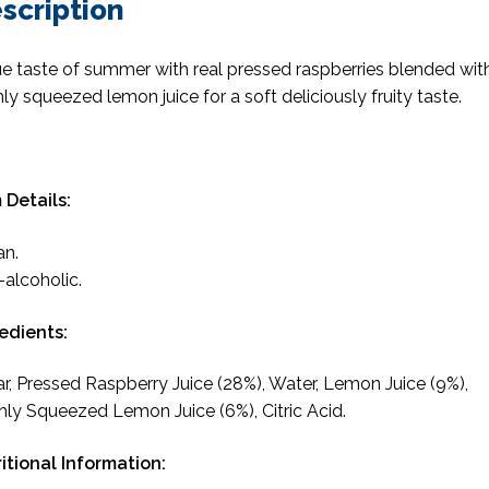
scription
ue taste of summer with real pressed raspberries blended wit
hly squeezed lemon juice for a soft deliciously fruity taste.
 Details:
an.
alcoholic.
edients:
r, Pressed Raspberry Juice (28%), Water, Lemon Juice (9%),
hly Squeezed Lemon Juice (6%), Citric Acid.
itional Information: