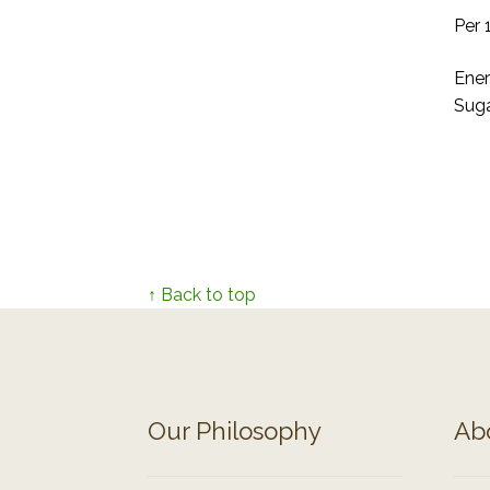
Per 
Ener
Suga
↑ Back to top
Our Philosophy
Ab