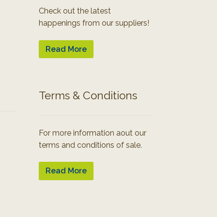
Check out the latest
happenings from our suppliers!
Read More
Terms & Conditions
For more information aout our
terms and conditions of sale.
Read More