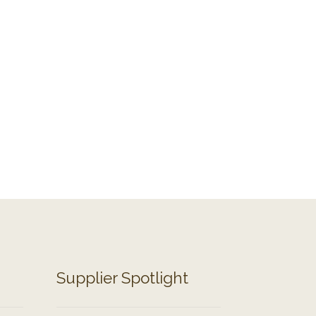
Supplier Spotlight