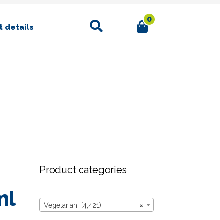
0
Search
 details
Product categories
ml
Vegetarian (4,421)
×