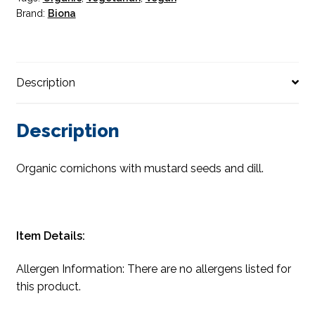
Brand:
Biona
Description
Description
Organic cornichons with mustard seeds and dill.
Item Details:
Allergen Information: There are no allergens listed for
this product.