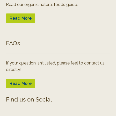
Read our organic natural foods guide:
Read More
FAQ’s
If your question isn’t listed, please feel to contact us
directly!
Read More
Find us on Social