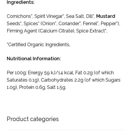
Ingredients:
Cornichons*, Spirit Vinegar*, Sea Salt, Dill*,
Mustard
Seeds*, Spices* (Onion*, Coriander*, Fennel*, Pepper*),
Firming Agent (Calcium Citrate), Spice Extract*.
*Certified Organic Ingredients.
Nutritional Information:
Per 100g: Energy 59 kJ/14 kcal, Fat 0.2g (of which
Saturates 0.1g), Carbohydrates 2.2g (of which Sugars
1.0g), Protein 0.6g, Salt 1.5g.
Product categories