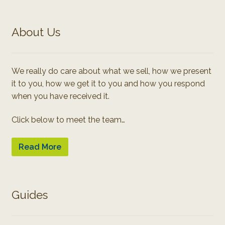
About Us
We really do care about what we sell, how we present
it to you, how we get it to you and how you respond
when you have received it.
Click below to meet the team…
Read More
Guides