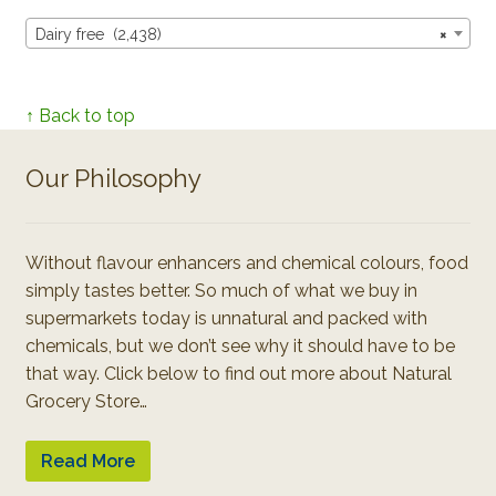
Dairy free (2,438)
×
↑ Back to top
Our Philosophy
Without flavour enhancers and chemical colours, food
simply tastes better. So much of what we buy in
supermarkets today is unnatural and packed with
chemicals, but we don’t see why it should have to be
that way. Click below to find out more about Natural
Grocery Store…
Read More