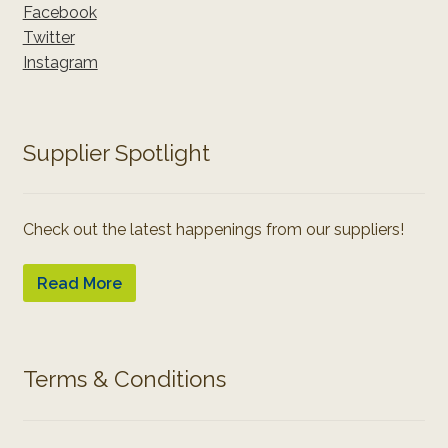
Facebook
Twitter
Instagram
Supplier Spotlight
Check out the latest happenings from our suppliers!
Read More
Terms & Conditions