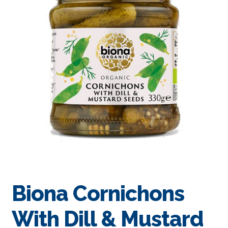
Biona Cornichons
With Dill & Mustard