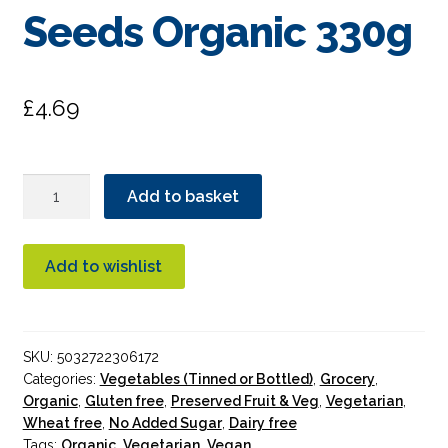
Seeds Organic 330g
£
4.69
Biona
Add to basket
Cornichons
With
Dill
Add to wishlist
&
Mustard
Seeds
SKU:
5032722306172
Organic
Categories:
Vegetables (Tinned or Bottled)
,
Grocery
,
330g
Organic
,
Gluten free
,
Preserved Fruit & Veg
,
Vegetarian
,
quantity
Wheat free
,
No Added Sugar
,
Dairy free
Tags:
Organic
,
Vegetarian
,
Vegan